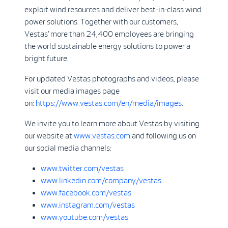
exploit wind resources and deliver best-in-class wind
power solutions. Together with our customers,
Vestas’ more than 24,400 employees are bringing
the world sustainable energy solutions to power a
bright future.
For updated Vestas photographs and videos, please
visit our media images page
on:
https://www.vestas.com/en/media/images
.
We invite you to learn more about Vestas by visiting
our website at
www.vestas.com
and following us on
our social media channels:
www.twitter.com/vestas
www.linkedin.com/company/vestas
www.facebook.com/vestas
www.instagram.com/vestas
www.youtube.com/vestas