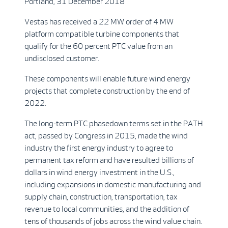
Portland, 31 December 2018
Vestas has received a 22 MW order of 4 MW
platform compatible turbine components that
qualify for the 60 percent PTC value from an
undisclosed customer.
These components will enable future wind energy
projects that complete construction by the end of
2022.
The long-term PTC phasedown terms set in the PATH
act, passed by Congress in 2015, made the wind
industry the first energy industry to agree to
permanent tax reform and have resulted billions of
dollars in wind energy investment in the U.S.,
including expansions in domestic manufacturing and
supply chain, construction, transportation, tax
revenue to local communities, and the addition of
tens of thousands of jobs across the wind value chain.