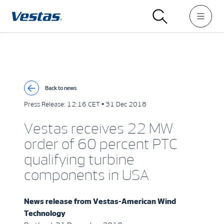
Back to news
Press Release:
12:16 CET • 31 Dec 2018
Vestas receives 22 MW
order of 60 percent PTC
qualifying turbine
components in USA
News release from
Vestas-American Wind
Technology