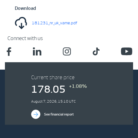
Download
181231_nr_uk_vame.pdf
Connect with us
Current share price
+1.08%
178.05
August 7, 2026, 15:10 UTC
See financial report