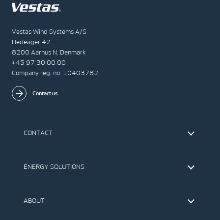
Vestas Wind Systems A/S
Hedeager 42
8200 Aarhus N, Denmark
+45 97 30 00 00
Company reg. no. 10403782
Contact us
CONTACT
Find Vestas
The IR Team
ENERGY SOLUTIONS
Press Office
Suppliers
Onshore Wind Turbines
Offshore Wind Turbines
ABOUT
Service
Development