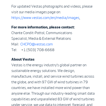
For updated Vestas photographs and videos, please
visit our media images page on:
https://www.vestas.com/en/media/images
.
For more information, please contact:
Chante Condit-Pottol, Communications
Specialist, Media & External Relations
Mail:
CHCPO@vestas.com
Tel: +1 (503) 708-6668
About Vestas
Vestas is the energy industry’s global partner on
sustainable energy solutions. We design,
manufacture, install, and service wind turbines across
the globe, and with 97 GW of wind turbines in 79
countries, we have installed more wind power than
anyone else. Through our industry-leading smart data
capabilities and unparalleled 83 GW of wind turbines
under service, we use data to interpret, forecast, and