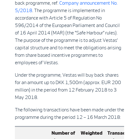
back programme, ref.
Company announcement No.
5/2018
. The programme is implemented in
accordance with Article 5 of Regulation No
596/2014 of the European Parliament and Council
of 16 April 2014 (MAR) (the "Safe Harbour” rules).
The purpose of the programme is to adjust Vestas’
capital structure and to meet the obligations arising
from share based incentive programmes to
employees of Vestas.
Under the programme, Vestas will buy back shares
for an amount up to DKK 1,500m (approx. EUR 200
million) in the period from 12 February 2018 to 3
May 2018.
The following transactions have been made under the
programme during the period 12 – 16 March 2018:
Number of
Weighted
Transaction