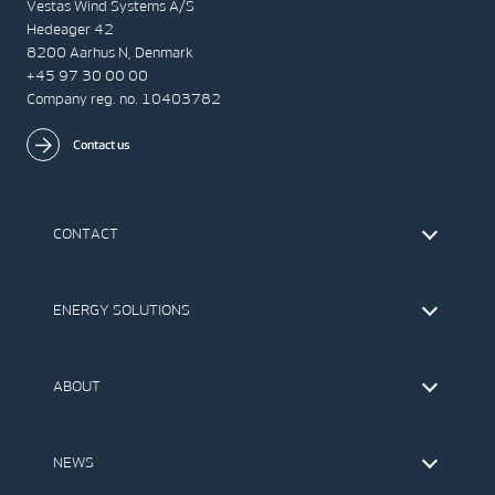
Vestas Wind Systems A/S
Hedeager 42
8200 Aarhus N, Denmark
+45 97 30 00 00
Company reg. no. 10403782
Contact us
CONTACT
Find Vestas
The IR Team
ENERGY SOLUTIONS
Press Office
Suppliers
Onshore Wind Turbines
Offshore Wind Turbines
ABOUT
Service
Development
This is Vestas
Our Values
NEWS
Report to EthicsLine