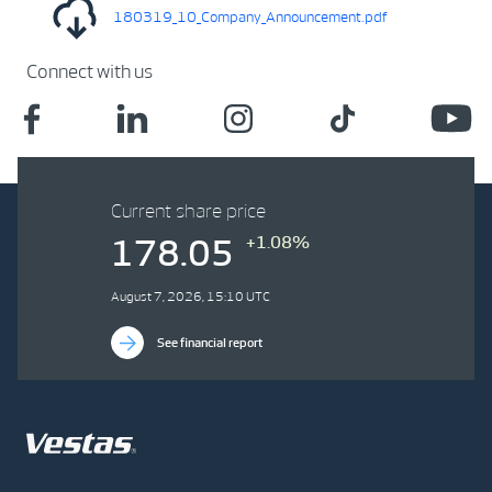
180319_10_Company_Announcement.pdf
Connect with us
Current share price
+1.08%
178.05
August 7, 2026, 15:10 UTC
See financial report