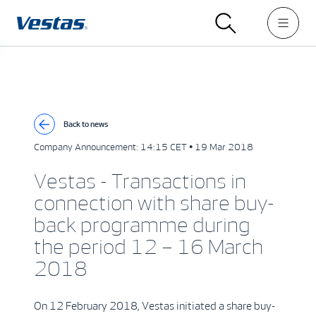
Back to news
Company Announcement:
14:15 CET • 19 Mar 2018
Vestas - Transactions in
connection with share buy-
back programme during
the period 12 – 16 March
2018
On 12 February 2018, Vestas initiated a share buy-