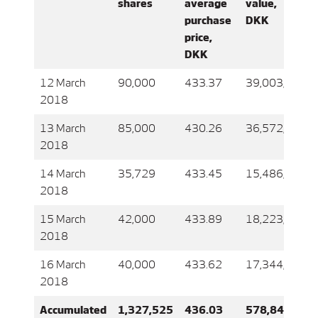
shares
average
value,
purchase
DKK
price,
DKK
12 March
90,000
433.37
39,003,705
2018
13 March
85,000
430.26
36,572,075
2018
14 March
35,729
433.45
15,486,664
2018
15 March
42,000
433.89
18,223,359
2018
16 March
40,000
433.62
17,344,796
2018
Accumulated
1,327,525
436.03
578,845,455