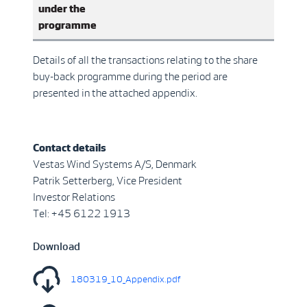
under the
programme
Details of all the transactions relating to the share
buy-back programme during the period are
presented in the attached appendix.
Contact details
Vestas Wind Systems A/S, Denmark
Patrik Setterberg, Vice President
Investor Relations
Tel: +45 6122 1913
Download
180319_10_Appendix.pdf