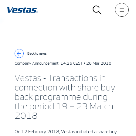
Back to news
Company Announcement:
14:26 CEST • 26 Mar 2018
Vestas - Transactions in
connection with share buy-
back programme during
the period 19 – 23 March
2018
On 12 February 2018, Vestas initiated a share buy-