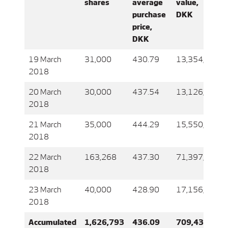
shares
average
value,
purchase
DKK
price,
DKK
19 March
31,000
430.79
13,354,605
2018
20 March
30,000
437.54
13,126,296
2018
21 March
35,000
444.29
15,550,171
2018
22 March
163,268
437.30
71,397,619
2018
23 March
40,000
428.90
17,156,116
2018
Accumulated
1,626,793
436.09
709,430,262