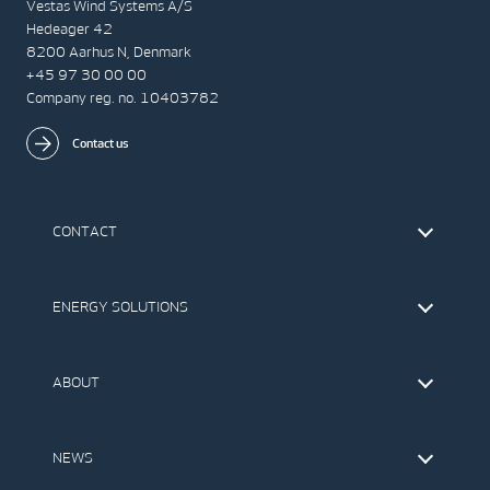
Vestas Wind Systems A/S
Hedeager 42
8200 Aarhus N, Denmark
+45 97 30 00 00
Company reg. no. 10403782
Contact us
CONTACT
Find Vestas
The IR Team
ENERGY SOLUTIONS
Press Office
Suppliers
Onshore Wind Turbines
Offshore Wind Turbines
ABOUT
Service
Development
This is Vestas
Our Values
NEWS
Report to EthicsLine