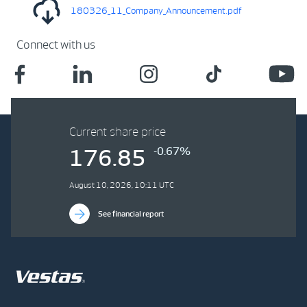
180326_11_Company_Announcement.pdf
Connect with us
Current share price
-0.67%
176.85
August 10, 2026, 10:11 UTC
See financial report