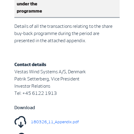
under the
programme
Details of all the transactions relating to the share
buy-back programme during the period are
presented in the attached appendix.
Contact details
Vestas Wind Systems A/S, Denmark
Patrik Setterberg, Vice President
Investor Relations
Tel: +45 6122 1913
Download
180326_11_Appendix.pdf