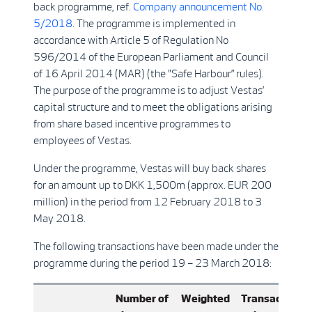
back programme, ref.
Company announcement No.
5/2018
. The programme is implemented in
accordance with Article 5 of Regulation No
596/2014 of the European Parliament and Council
of 16 April 2014 (MAR) (the "Safe Harbour” rules).
The purpose of the programme is to adjust Vestas’
capital structure and to meet the obligations arising
from share based incentive programmes to
employees of Vestas.
Under the programme, Vestas will buy back shares
for an amount up to DKK 1,500m (approx. EUR 200
million) in the period from 12 February 2018 to 3
May 2018.
The following transactions have been made under the
programme during the period 19 – 23 March 2018:
Number of
Weighted
Transaction