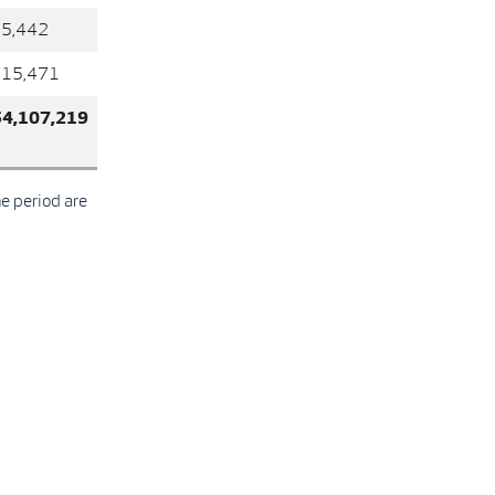
35,442
715,471
54,107,219
he period are