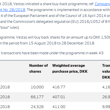
 2018, Vestas initiated a share buy-back programme, ref.
Compan
t No. 28/2018
. The programme is implemented in accordance with
 of the European Parliament and of the Council of 16 April 2014 o
and the Commission’s delegated regulation (EU) 2016/1052 of 8
bour” rules).
ogramme, Vestas will buy back shares for an amount up to DKK 1,5
n the period from 15 August 2018 to 28 December 2018.
g transactions have been made under the programme in week 43:
Number of
Weighted average
Tran
shares
purchase price, DKK
valu
DK
 2018
10,000
416.77
4,1
 2018
66,177
407.01
26,
 2018
24,326
411.00
9,9