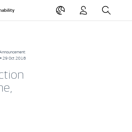
nability
Announcement:
• 29 Oct 2018
ction
me,