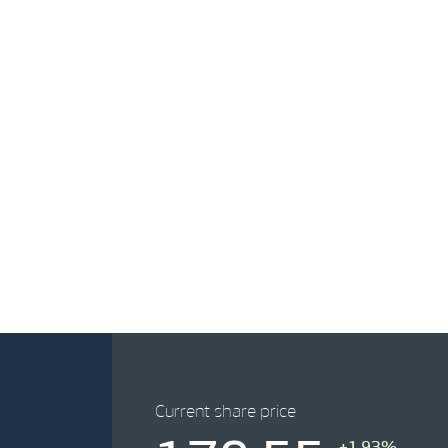
Current share price
+1.93%