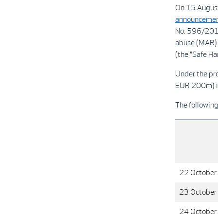
On 15 August
announcemen
No. 596/2014
abuse (MAR) 
(the "Safe Har
Under the pr
EUR 200m) i
The followin
22 October
23 October
24 October