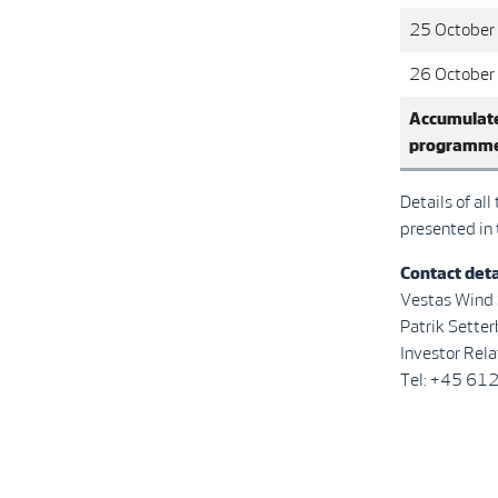
25 October
26 October
Accumulate
programm
Details of al
presented in
Contact deta
Vestas Wind
Patrik Se
Investor Rela
Tel: +45 61