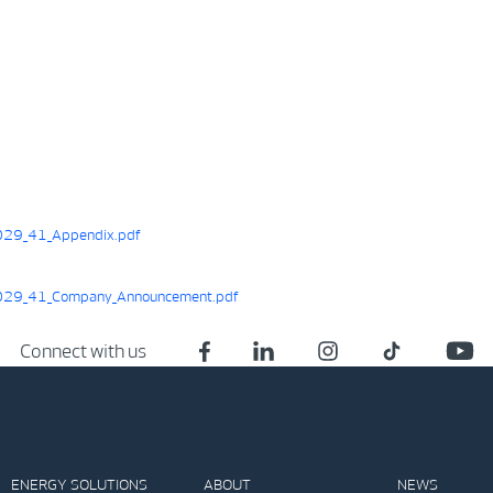
29_41_Appendix.pdf
29_41_Company_Announcement.pdf
Connect with us
ENERGY SOLUTIONS
ABOUT
NEWS