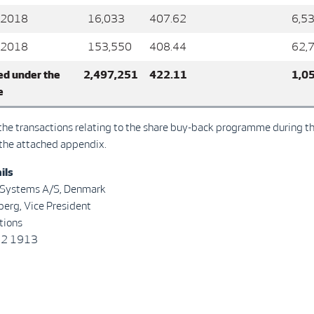
 2018
16,033
407.62
6,5
 2018
153,550
408.44
62,
d under the
2,497,251
422.11
1,0
e
l the transactions relating to the share buy-back programme during t
 the attached appendix.
ils
 Systems A/S, Denmark
tterberg, Vice President
tions
22 1913