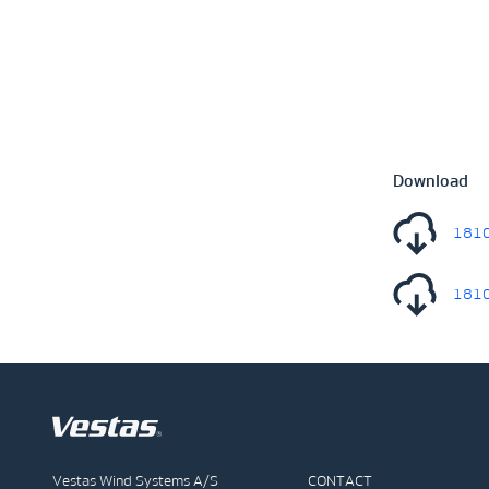
Download
1810
1810
Vestas Wind Systems A/S
CONTACT