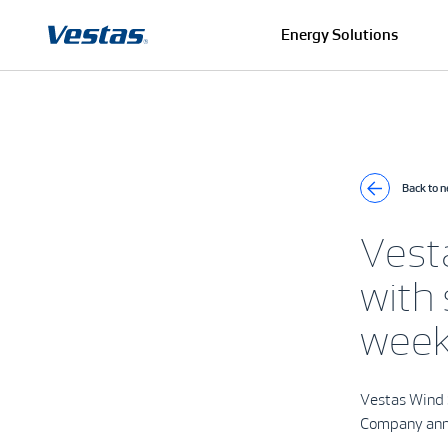
Energy Solutions
Back to 
Vest
with
wee
Vestas Wind 
Company an