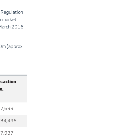
y
 Regulation
n market
 March 2016
00m (approx.
saction
e,
K
67,699
934,496
97,937