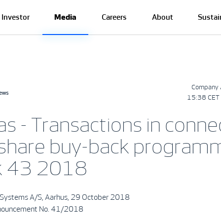
Investor
Media
Careers
About
Sustai
Company 
news
15:38 CET 
as - Transactions in conne
 share buy-back program
k 43 2018
Systems A/S, Aarhus, 29 October 2018
nouncement No. 41/2018