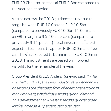
EUR 23.0bn – an increase of EUR 2.8bn compared to
the year-earlier period.
Vestas narrows the 2018 guidance on revenue to
range between EUR 10.0bn and EUR 10.5bn
(compared to previously EUR 10.0bn-11.0bn), and
on EBIT margin to 9.5-10.5 percent (compared to
*
previously 9-11 percent). Total investments
are still
expected to amount to approx. EUR 500m, and free
*
cash flow
is expected to be minimum EUR 400m in
2018. The adjustments are based on improved
visibility for the remainder of the year.
Group President & CEO Anders Runevad said:
“
In the
first half of 2018, the wind industry strengthened its
position as the cheapest form of energy generation in
many markets, which drove strong global demand.
This development saw Vestas’ second quarter order
intake increase 43 percent year over year,