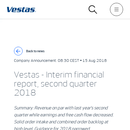
Back to news
Company Announcement:
08:30 CEST • 15 Aug 2018
Vestas - Interim financial
report, second quarter
2018
Summary: Revenue on par with last year’s second
quarter while earnings and free cash flow decreased.
Solid order intake and combined order backlog at
high level. Guidance for 2018 narrowed.