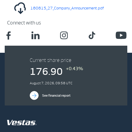
180815_27_Company_Announcement.pdf
Connect with us
Current share price
+0.43%
176.90
August 7, 2026, 09:58 UTC
See financial report