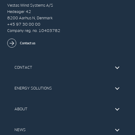
Vestas Wind Systems A/S
Hedeager 42
8200 Aarhus N, Denmark
+45 97 30 00 00
Company reg. no. 10403782
Contact us
CONTACT
Find Vestas
The IR Team
ENERGY SOLUTIONS
Press Office
Suppliers
Onshore Wind Turbines
Offshore Wind Turbines
ABOUT
Service
Development
This is Vestas
Our Values
NEWS