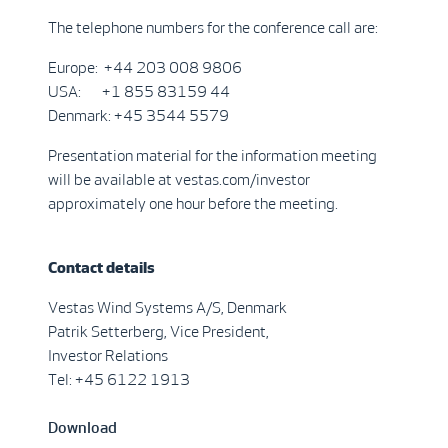
The telephone numbers for the conference call are:
Europe: +44 203 008 9806
USA: +1 855 83159 44
Denmark: +45 3544 5579
Presentation material for the information meeting
will be available at vestas.com/investor
approximately one hour before the meeting.
Contact details
Vestas Wind Systems A/S, Denmark
Patrik Setterberg, Vice President,
Investor Relations
Tel: +45 6122 1913
Download