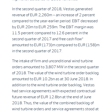
In the second quarter of 2018, Vestas generated
revenue of EUR 2,260m – an increase of 2 percent
compared to the year-earlier period. EBIT decreased
by EUR 20m to EUR 259m. The EBIT margin was
11.5 percent compared to 12.6 percent in the
second quarter of 2017 and free cash flow*
amounted to EUR (173)m compared to EUR (158)m
in the second quarter of 2017.
The intake of firm and unconditional wind turbine
orders amounted to 3,807 MW in the second quarter
of 2018. The value of the wind turbine order backlog
amounted to EUR 10.2bn as at 30 June 2018. In
addition to the wind turbine order backlog, Vestas
had service agreements with expected contractual
future revenue of EUR 12.8bn at the end of June
2018. Thus, the value of the combined backlog of
wind turbine orders and service agreements stood at