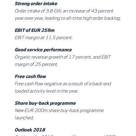
Strong order intake
Order intake of 3.8 GW; an increase of 43 percent
year over year, leading to all-time high order backlog.
EBIT of EUR 259m
EBIT margin at 11.5 percent.
Good service performance
Organic revenue growth of 17 percent, and EBIT
margin of 25 percent.
Free cash flow
Free cash flow negative as a result of a back-end
loaded activity level in the year.
Share buy-back programme
New EUR 200m share buy-back programme
launched.
Outlook 2018