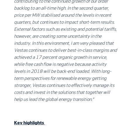
contributing to the continued growth of our order
backlog to an all-time high. In the second quarter,
price per MW stabilised around the levels in recent
quarters, but continues to impact short-term results.
External factors such as existing and potential tariffs,
however, are creating some uncertainty in the
industry. In this environment, I am very pleased that
Vestas continues to deliver best-in-class margins and
achieved a 17 percent organic growth in service,
while free cash flow is negative because activity
levels in 2018 will be back-end loaded. With long-
term perspectives for renewable energy getting
stronger, Vestas continues to effectively manage its
costs and invest in the solutions that together will
help us lead the global energy transition.”
Key highlights