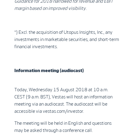
Guidance for 2018 narrowed for revenue and EBIT
margin based on improved visibility.
*) Excl. the acquisition of Utopus Insights, Inc., any
investments in marketable securities, and short-term
financial investments.
Information meeting (audiocast)
Today, Wednesday 15 August 2018 at 10 a.m.
CEST (9 a.m. BST), Vestas will host an information
meeting via an audiocast. The audiocast will be
accessible via vestas.com/investor.
The meeting will be held in English and questions
may be asked through a conference call.