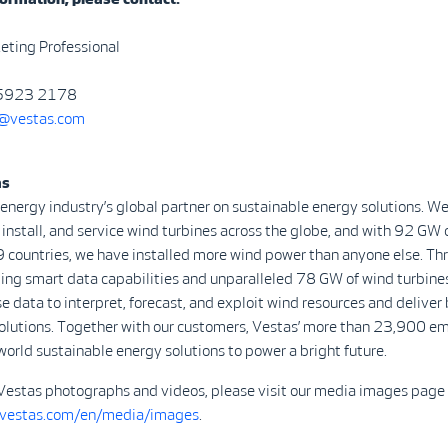
eting Professional
 5923 2178
vestas.com
as
 energy industry’s global partner on sustainable energy solutions. We
install, and service wind turbines across the globe, and with 92 GW 
9 countries, we have installed more wind power than anyone else. Th
ing smart data capabilities and unparalleled 78 GW of wind turbine
se data to interpret, forecast, and exploit wind resources and deliver 
olutions. Together with our customers, Vestas’ more than 23,900 e
world sustainable energy solutions to power a bright future.
Vestas photographs and videos, please visit our media images page 
.vestas.com/en/media/images
.