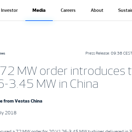
Investor
Media
Careers
About
Sustai
Press Release:
09:38 CEST
news
72 MW order introduces 
-3.45 MW in China
se from
Vestas
China
July 2018
ecured a 72 MW order for 20 V126-3.45 MW turbines delivered in