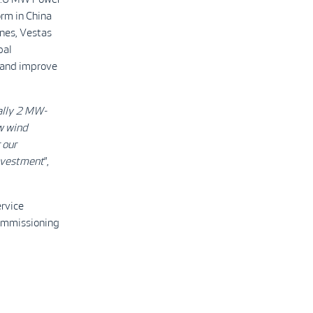
rm in China
nes, Vestas
bal
s and improve
ally 2 MW-
w wind
 our
investment
”,
rvice
commissioning