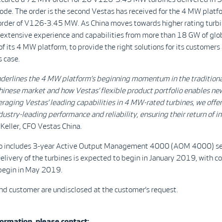
de. The order is the second Vestas has received for the 4 MW platfo
t order of V126-3.45 MW. As China moves towards higher rating turbi
 extensive experience and capabilities from more than 18 GW of glo
 of its 4 MW platform, to provide the right solutions for its customer
s case.
nderlines the 4 MW platform’s beginning momentum in the tradition
inese market and how Vestas’ flexible product portfolio enables ne
eraging Vestas’ leading capabilities in 4 MW-rated turbines, we offer
ustry-leading performance and reliability, ensuring their return of 
Keller, CFO Vestas China.
so includes 3-year Active Output Management 4000 (AOM 4000) se
livery of the turbines is expected to begin in January 2019, with 
begin in May 2019.
nd customer are undisclosed at the customer’s request.
ormation, please contact: