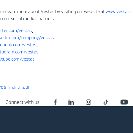
 to learn more about Vestas by visiting our website at
www.vestas.
on our social media channels:
tter.com/vestas
kedin.com/company/vestas
ebook.com/vestas
tagram.com/vestas
tube.com/vestas
6_nr_uk_chi.pdf
Connect with us