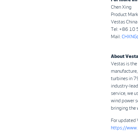
Chen Xing
Product Mark
Vestas China
Tel: +86 10
Mail:
CHXNG@
About Vest
Vestas is the
manufacture, 
turbines in 7
industry-lead
service, we u
wind power s
bringing the 
For updated 
https://www