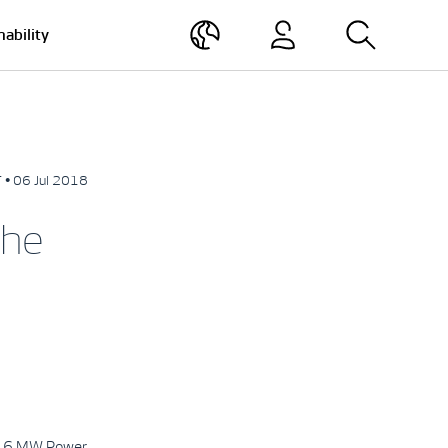
nability
 • 06 Jul 2018
the
 3.6 MW Power