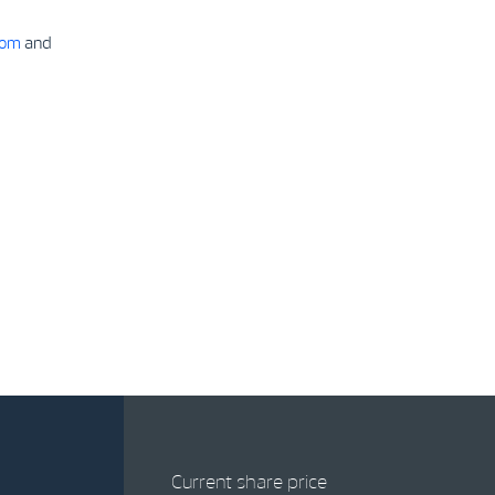
com
and
Current share price