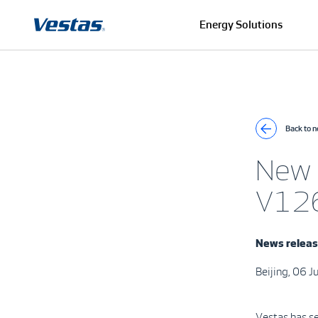
Energy Solutions
Back to 
New 
V126
News relea
Beijing, 06 
Vestas has s