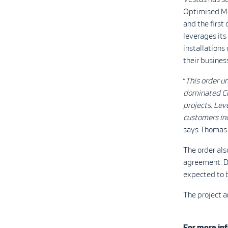
Optimised Mo
and the firs
leverages its
installations
their busines
“
This order u
dominated Ch
projects. Lev
customers ind
says Thomas 
The order al
agreement. De
expected to 
The project a
For more inf