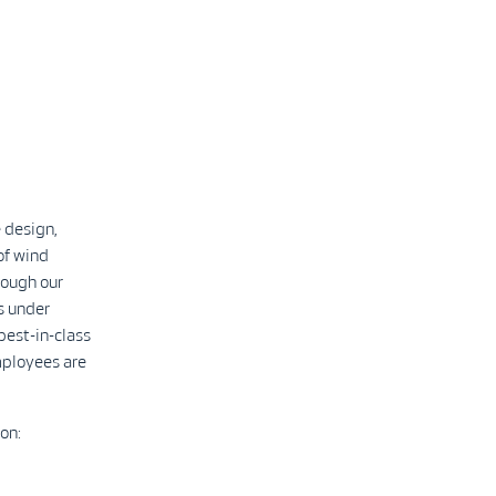
 design,
of wind
rough our
s under
best-in-class
mployees are
on: