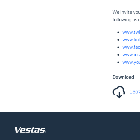
We invite you
following us 
www.twi
www.lin
www.fac
www.ins
www.you
Download
18070