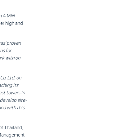
en 4 MW
ver high and
as’ proven
ns for
ork with on
Co. Ltd. on
aching its
est towers in
develop site-
and with this
of Thailand,
ut Management