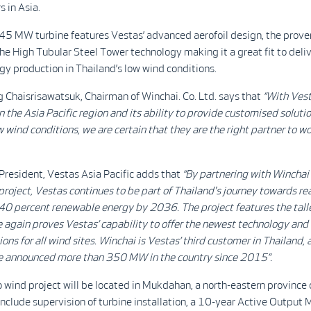
s in Asia.
5 MW turbine features Vestas’ advanced aerofoil design, the prov
the High Tubular Steel Tower technology making it a great fit to deli
rgy production in Thailand’s low wind conditions.
Chaisrisawatsuk, Chairman of Winchai. Co. Ltd. says that
“With Vest
n the Asia Pacific region and its ability to provide customised solutio
w wind conditions, we are certain that they are the right partner to w
 President, Vestas Asia Pacific adds that
“By partnering with Winchai 
 project, Vestas continues to be part of Thailand's journey towards re
 40 percent renewable energy by 2036. The project features the tall
 again proves Vestas’ capability to offer the newest technology and 
ions for all wind sites. Winchai is Vestas’ third customer in Thailand, 
e announced more than 350 MW in the country since 2015”.
wind project will be located in Mukdahan, a north-eastern province 
 include supervision of turbine installation, a 10-year Active Outp