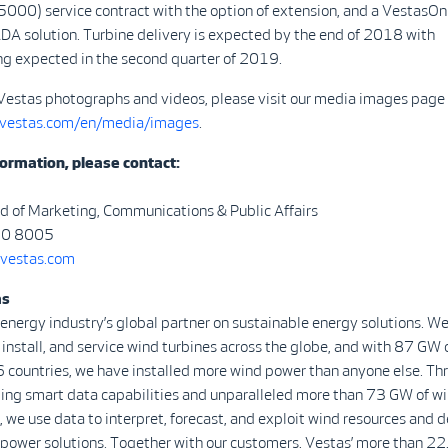
00) service contract with the option of extension, and a VestasOn
DA solution. Turbine delivery is expected by the end of 2018 with
g expected in the second quarter of 2019.
Vestas photographs and videos, please visit our media images page 
.vestas.com/en/media/images
.
ormation, please contact:
d of Marketing, Communications & Public Affairs
30 8005
vestas.com
as
 energy industry’s global partner on sustainable energy solutions. We
install, and service wind turbines across the globe, and with 87 GW 
6 countries, we have installed more wind power than anyone else. Th
ding smart data capabilities and unparalleled more than 73 GW of wi
, we use data to interpret, forecast, and exploit wind resources and d
 power solutions. Together with our customers, Vestas’ more than 2