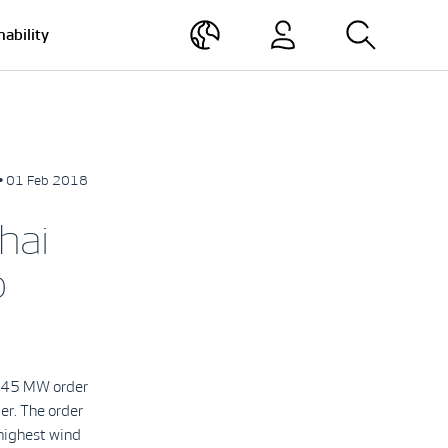
nability
• 01 Feb 2018
hai
b
 a 45 MW order
er. The order
 highest wind