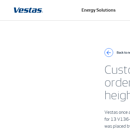
Energy Solutions
Back to 
Cust
orde
heig
Vestas once a
for 13 V136-
was placed by