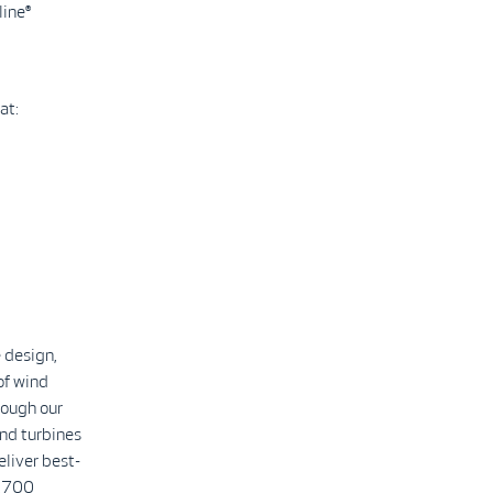
line®
at:
 design,
of wind
rough our
nd turbines
eliver best-
2,700