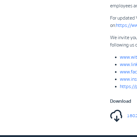
employees are
For updated 
on:
https://w
We invite you
following us 
www.wit
www.lin
www.fac
www.ins
https:/
Download
1802