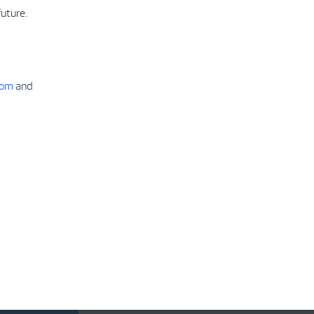
uture.
com
and