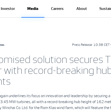
Investor
Media
Careers
About
Sustai
Press Release:
10:38 CET 
news
omised solution secures T
r with record-breaking hu
hts
gain underlines its focus on innovation and leadership by securing
3.45 MW turbines, all with a record-breaking hub height of 162 met
 Winchai Co. Ltd. for the Rom Klao wind farm, which will feature the