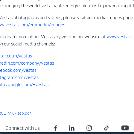
 bringing the world sustainable energy solutions to power a bright f
Vestas photographs and videos, please visit our media images page
ww.vestas.com/en/media/images
.
 to learn more about Vestas by visiting our website at
www.vestas.
on our social media channels:
ter.cotm/vestas
kedin.com/company/vestas
ebook.com/vestas
tagram.com/vestas
/plus.google.com/+vestas
01_nr_uk_asp.pdf
Connect with us