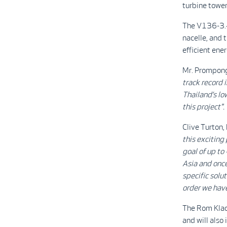
turbine tower
The V136-3.4
nacelle, and 
efficient ene
Mr. Prompong 
track record i
Thailand’s lo
this project".
Clive Turton,
this exciting
goal of up to
Asia and once
specific solut
order we hav
The Rom Klao 
and will also