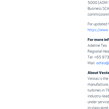
5000 (AOM 50
Business SCA
commissionin
For updated 
https://www
For more inf
Adeline Teo
Regional Hea
Tel: +65 97
Mail:
adteo@
About Vest
Vestas is the
manufacture, 
turbines in 7
industry-lea
under service
in-class wind