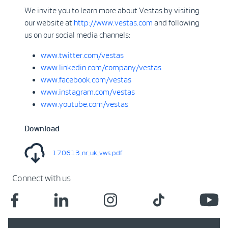
We invite you to learn more about Vestas by visiting
our website at
http://www.vestas.com
and following
us on our social media channels:
www.twitter.com/vestas
www.linkedin.com/company/vestas
www.facebook.com/vestas
www.instagram.com/vestas
www.youtube.com/vestas
Download
170613_nr_uk_vws.pdf
Connect with us