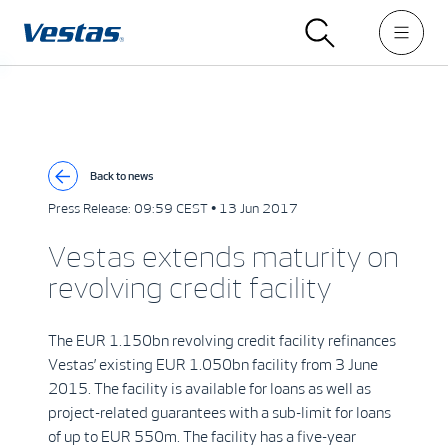
Back to news
Press Release:
09:59 CEST • 13 Jun 2017
Vestas extends maturity on
revolving credit facility
The EUR 1.150bn revolving credit facility refinances
Vestas’ existing EUR 1.050bn facility from 3 June
2015. The facility is available for loans as well as
project-related guarantees with a sub-limit for loans
of up to EUR 550m. The facility has a five-year