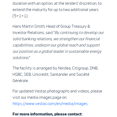
duration with an option, at the lenders’ discretion, to
extend the maturity for up to two additional years
(5+1+1).
Hans Martin Smith, Head of Group Treasury &
Investor Relations, said “
By continuing to develop our
solid banking relations, we strengthen our financial
capabilities, underpin our global reach and support
our position as a global leader in sustainable energy
solutions.
“
The facility is arranged by Nordea, Citigroup, DNB,
HSBC, SEB, Unicredit, Santander and Société
Générale.
For updated Vestas photographs and videos, please
visit our media images page on:
https://www.vestas.com/en/media/images
.
For more information, please contact: