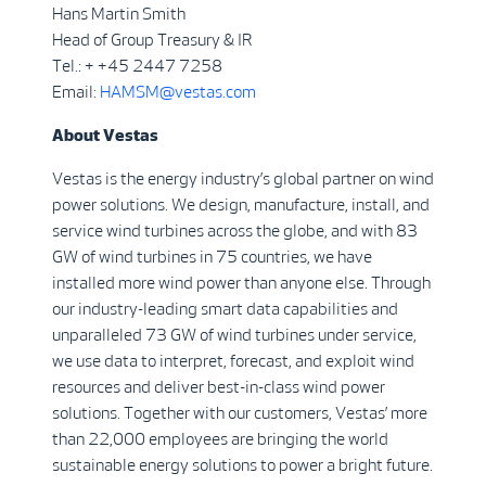
Hans Martin Smith
Head of Group Treasury & IR
Tel.: + +45 2447 7258
Email:
HAMSM@vestas.com
About
Vestas
Vestas is the energy industry’s global partner on wind
power solutions. We design, manufacture, install, and
service wind turbines across the globe, and with 83
GW of wind turbines in 75 countries, we have
installed more wind power than anyone else. Through
our industry-leading smart data capabilities and
unparalleled 73 GW of wind turbines under service,
we use data to interpret, forecast, and exploit wind
resources and deliver best-in-class wind power
solutions. Together with our customers, Vestas’ more
than 22,000 employees are bringing the world
sustainable energy solutions to power a bright future.