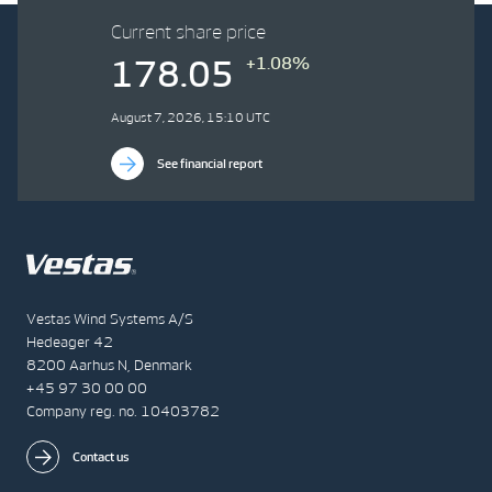
Current share price
+1.08%
178.05
August 7, 2026, 15:10 UTC
See financial report
Vestas Wind Systems A/S
Hedeager 42
8200 Aarhus N, Denmark
+45 97 30 00 00
Company reg. no. 10403782
Contact us