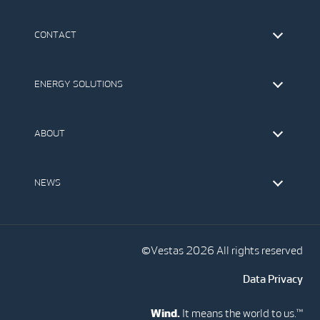
CONTACT
Find Vestas
The IR Team
ENERGY SOLUTIONS
Press Office
Suppliers
Onshore Wind Turbines
Offshore Wind Turbines
ABOUT
Service
Development
This is Vestas
Our Values
NEWS
Report to EthicsLine
Media
Vestas Blog
Social Media
©Vestas 2026 All rights reserved
Data Privacy
Wind.
It means the world to us.™