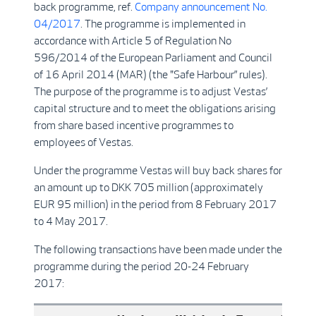
back programme, ref.
Company announcement No.
04/2017
. The programme is implemented in
accordance with Article 5 of Regulation No
596/2014 of the European Parliament and Council
of 16 April 2014 (MAR) (the "Safe Harbour” rules).
The purpose of the programme is to adjust Vestas’
capital structure and to meet the obligations arising
from share based incentive programmes to
employees of Vestas.
Under the programme Vestas will buy back shares for
an amount up to DKK 705 million (approximately
EUR 95 million) in the period from 8 February 2017
to 4 May 2017.
The following transactions have been made under the
programme during the period 20-24 February
2017: