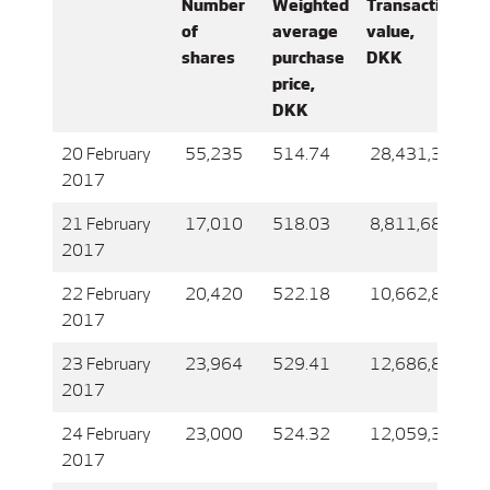
Number
Weighted
Transaction
of
average
value,
shares
purchase
DKK
price,
DKK
20 February
55,235
514.74
28,431,399
2017
21 February
17,010
518.03
8,811,685
2017
22 February
20,420
522.18
10,662,871
2017
23 February
23,964
529.41
12,686,899
2017
24 February
23,000
524.32
12,059,347
2017