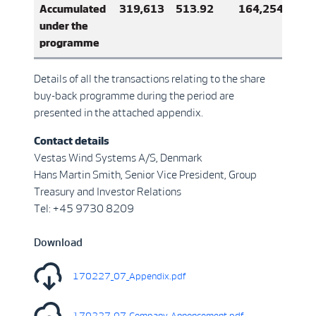
Accumulated
319,613
513.92
164,254,405
under the
programme
Details of all the transactions relating to the share
buy-back programme during the period are
presented in the attached appendix.
Contact details
Vestas Wind Systems A/S, Denmark
Hans Martin Smith, Senior Vice President, Group
Treasury and Investor Relations
Tel: +45 9730 8209
Download
170227_07_Appendix.pdf
170227_07_Company_Annoncement.pdf