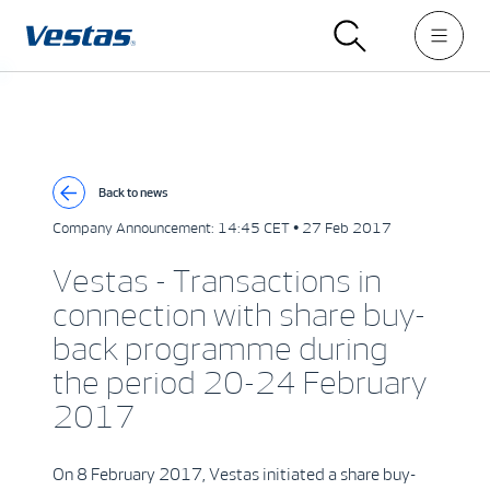
Back to news
Company Announcement:
14:45 CET • 27 Feb 2017
Vestas - Transactions in
connection with share buy-
back programme during
the period 20-24 February
2017
On 8 February 2017, Vestas initiated a share buy-