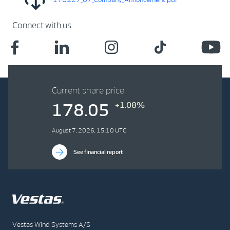
Connect with us
Current share price
+1.08%
178.05
August 7, 2026, 15:10 UTC
See financial report
Vestas Wind Systems A/S