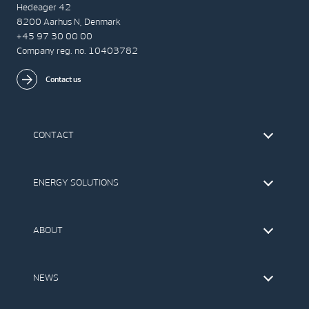
Hedeager 42
8200 Aarhus N, Denmark
+45 97 30 00 00
Company reg. no. 10403782
Contact us
CONTACT
Find Vestas
The IR Team
ENERGY SOLUTIONS
Press Office
Suppliers
Onshore Wind Turbines
Offshore Wind Turbines
ABOUT
Service
Development
This is Vestas
Our Values
NEWS
Report to EthicsLine
Media