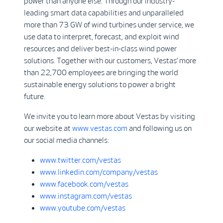
power than anyone else. Through our industry-
leading smart data capabilities and unparalleled
more than 73 GW of wind turbines under service, we
use data to interpret, forecast, and exploit wind
resources and deliver best-in-class wind power
solutions. Together with our customers, Vestas’ more
than 22,700 employees are bringing the world
sustainable energy solutions to power a bright
future.
We invite you to learn more about Vestas by visiting
our website at
www.vestas.com
and following us on
our social media channels:
www.twitter.com/vestas
www.linkedin.com/company/vestas
www.facebook.com/vestas
www.instagram.com/vestas
www.youtube.com/vestas