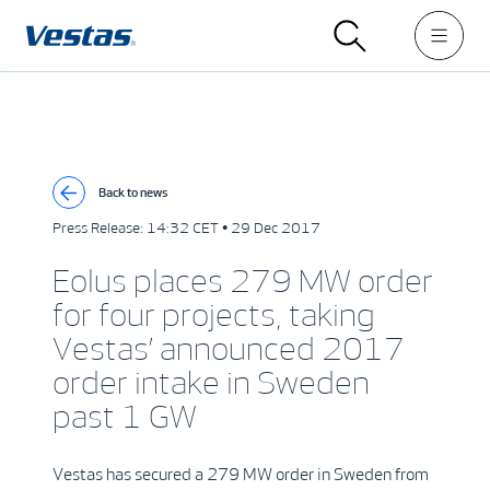
Back to news
Press Release:
14:32 CET • 29 Dec 2017
Eolus places 279 MW order
for four projects, taking
Vestas’ announced 2017
order intake in Sweden
past 1 GW
Vestas has secured a 279 MW order in Sweden from