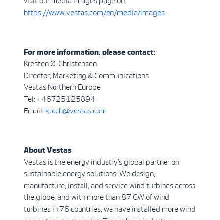
visit our media images page on:
https://www.vestas.com/en/media/images
.
For more information, please contact:
Kresten Ø. Christensen
Director, Marketing & Communications
Vestas Northern Europe
Tel: +46725125894
Email:
kroch@vestas.com
About Vestas
Vestas is the energy industry’s global partner on
sustainable energy solutions. We design,
manufacture, install, and service wind turbines across
the globe, and with more than 87 GW of wind
turbines in 76 countries, we have installed more wind