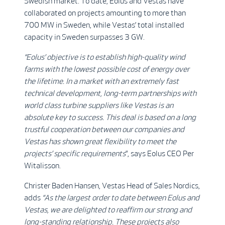
Swedish market. To date, Eolus and Vestas have
collaborated on projects amounting to more than
700 MW in Sweden, while Vestas’ total installed
capacity in Sweden surpasses 3 GW.
“Eolus’ objective is to establish high-quality wind
farms with the lowest possible cost of energy over
the lifetime. In a market with an extremely fast
technical development, long-term partnerships with
world class turbine suppliers like Vestas is an
absolute key to success. This deal is based on a long
trustful cooperation between our companies and
Vestas has shown great flexibility to meet the
projects’ specific requirements
”, says Eolus CEO Per
Witalisson.
Christer Baden Hansen, Vestas Head of Sales Nordics,
adds
“As the largest order to date between Eolus and
Vestas, we are delighted to reaffirm our strong and
long-standing relationship. These projects also