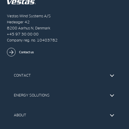
Vestas Wind Systems A/S
Hedeager 42
8200 Aarhus N, Denmark
+45 97 30 00 00
Company reg. no. 10403782
Contact us
CONTACT
Find Vestas
The IR Team
ENERGY SOLUTIONS
Press Office
Suppliers
Onshore Wind Turbines
Offshore Wind Turbines
ABOUT
Service
Development
This is Vestas