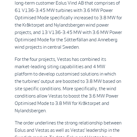
long-term customer Eolus Vind AB that comprises of
61 V136-3.45 MW turbines with 3.6 MW Power
Optimised Mode specifically increased to 3.8 MW for
the Kråktorpet and Nylandsbergen wind power
projects, and 13 V136-3.45 MW with 3.6 MW Power
Optimised Mode for the Sötterfällan and Anneberg
wind projects in central Sweden.
For the four projects, Vestas has combined its
market-leading siting capabilities and 4 MW
platform to develop customised solutions in which
the turbines’ output are boosted to 3.8 MW based on
site specific conditions. More specifically, the wind
conditions allow Vestas to boost the 3.6 MW Power
Optimised Mode to 3.8 MW for Kråktorpet and
Nylandsbergen.
The order underlines the strong relationship between
Eolus and Vestas as well as Vestas’ leadership in the