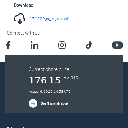
Download
171229_nr_uk_neu.pdf
Connect with us
Current share price
+2.41%
176.15
August 6, 2026, 14:59 UTC
See financial report