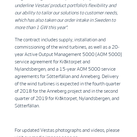
underline Vestas’ product portfolio’s flexibility and
our ability to tailor our solutions to customer needs,
which has also taken our order intake in Sweden to
more than 1 GW this year”.
The contract includes supply, installation and
commissioning of the wind turbines, as well as a 20-
year Active Output Management 5000 (AOM 5000)
service agreement for Kråktorpet and
Nylandsbergen, and a 15-year AOM 5000 service
agreements for Sötterfällan and Anneberg. Delivery
of the wind turbines is expected in the fourth quarter
of 2018 for the Anneberg project and in the second
quarter of 2019 for Kråktorpet, Nylandsbergen, and
Sötterfällan.
For updated Vestas photographs and videos, please