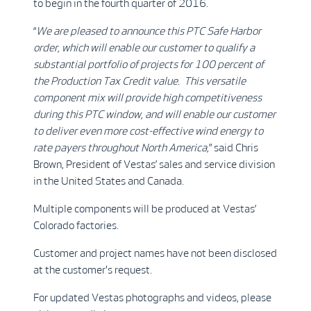
to begin in the fourth quarter of 2016.
“
We are pleased to announce this PTC Safe Harbor
order, which will enable our customer to qualify a
substantial portfolio of projects for 100 percent of
the Production Tax Credit value. This versatile
component mix will provide high competitiveness
during this PTC window, and will enable our customer
to deliver even more cost-effective wind energy to
rate payers throughout North America
,” said Chris
Brown, President of Vestas’ sales and service division
in the United States and Canada.
Multiple components will be produced at Vestas’
Colorado factories.
Customer and project names have not been disclosed
at the customer's request.
For updated Vestas photographs and videos, please