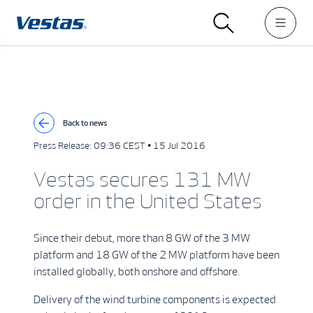
Back to news
Press Release:
09:36 CEST • 15 Jul 2016
Vestas secures 131 MW
order in the United States
Since their debut, more than 8 GW of the 3 MW
platform and 18 GW of the 2 MW platform have been
installed globally, both onshore and offshore.
Delivery of the wind turbine components is expected