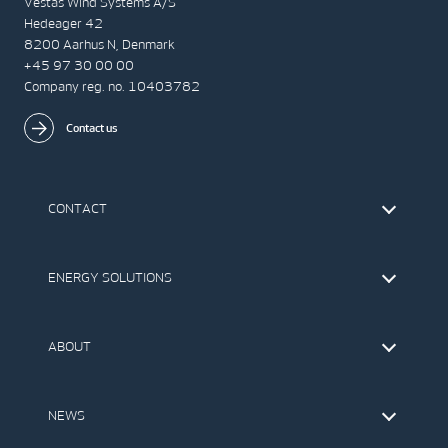
Vestas Wind Systems A/S
Hedeager 42
8200 Aarhus N, Denmark
+45 97 30 00 00
Company reg. no. 10403782
Contact us
CONTACT
Find Vestas
The IR Team
ENERGY SOLUTIONS
Press Office
Suppliers
Onshore Wind Turbines
Offshore Wind Turbines
ABOUT
Service
Development
This is Vestas
Our Values
NEWS
Report to EthicsLine