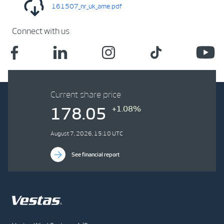
161507_nr_uk_ame.pdf
Connect with us
Current share price
+1.08%
178.05
August 7, 2026, 15:10 UTC
See financial report