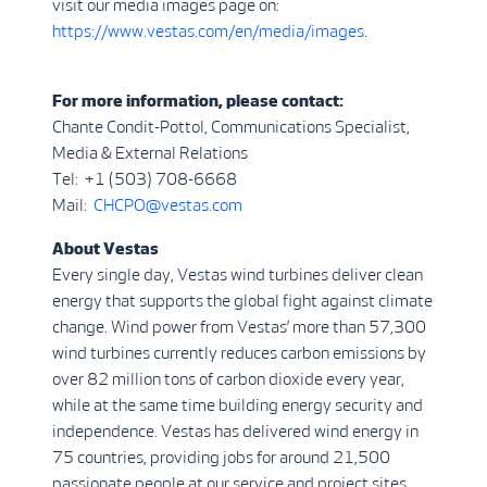
visit our media images page on:
https://www.vestas.com/en/media/images
.
For more information, please contact:
Chante Condit-Pottol, Communications Specialist,
Media & External Relations
Tel: +1 (503) 708-6668
Mail:
CHCPO@vestas.com
About Vestas
Every single day, Vestas wind turbines deliver clean
energy that supports the global fight against climate
change. Wind power from Vestas’ more than 57,300
wind turbines currently reduces carbon emissions by
over 82 million tons of carbon dioxide every year,
while at the same time building energy security and
independence. Vestas has delivered wind energy in
75 countries, providing jobs for around 21,500
passionate people at our service and project sites,