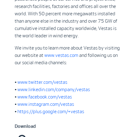
research facilities, factories and offices all over the
world. With 50 percent more megawatts installed
than anyone else in the industry and over 75 GW of
cumulative installed capacity worldwide, Vestas is
the world leader in wind energy.
We invite you to learn more about Vestas by visiting
our website at
www.vestas.com
and following us on
our social media channels:
•
www.twitter.com/vestas
•
www.linkedin.com/company/vestas
•
www.facebook.com/vestas
•
www.instagram.com/vestas
•
https://plus.google.com/+vestas
Download