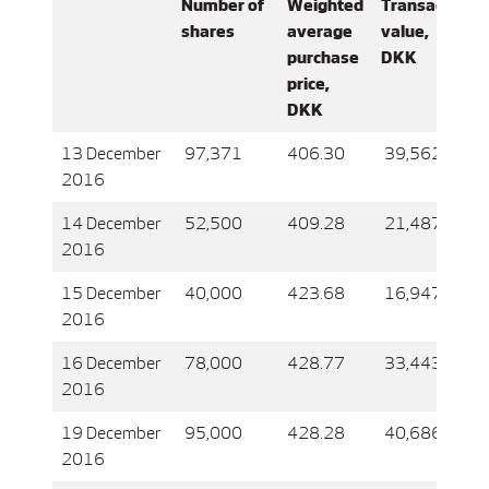
Number of
Weighted
Transaction
shares
average
value,
purchase
DKK
price,
DKK
13 December
97,371
406.30
39,562,090
2016
14 December
52,500
409.28
21,487,305
2016
15 December
40,000
423.68
16,947,344
2016
16 December
78,000
428.77
33,443,982
2016
19 December
95,000
428.28
40,686,676
2016