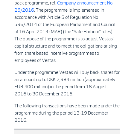
back programme, ref.
Company announcement No.
26/2016
. The programme is implemented in
accordance with Article 5 of Regulation No
596/2014 of the European Parliament and Council
of 16 April 2014 (MAR) (the "Safe Harbour” rules).
The purpose of the programme is to adjust Vestas’
capital structure and to meet the obligations arising
from share based incentive programmes to
employees of Vestas.
Under the programme Vestas will buy back shares for
an amount up to DKK 2,984 million (approximately
EUR 400 million) in the period from 18 August
2016 to 30 December 2016.
The following transactions have been made under the
programme during the period 13-19 December
2016: