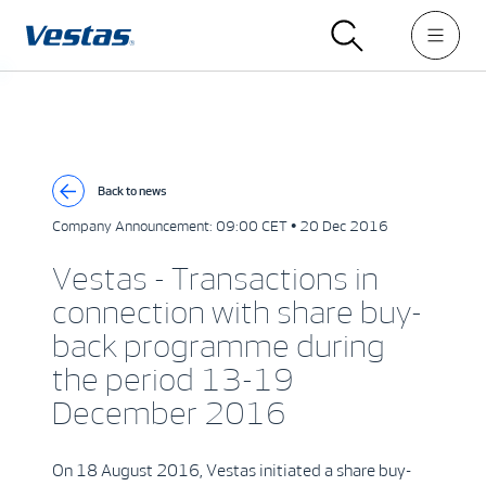
Back to news
Company Announcement:
09:00 CET • 20 Dec 2016
Vestas - Transactions in
connection with share buy-
back programme during
the period 13-19
December 2016
On 18 August 2016, Vestas initiated a share buy-