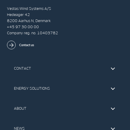
Vestas Wind Systems A/S
Hedeager 42
8200 Aarhus N, Denmark
+45 97 30 00 00
Company reg. no. 10403782
Contact us
CONTACT
Find Vestas
The IR Team
ENERGY SOLUTIONS
Press Office
Suppliers
Onshore Wind Turbines
Offshore Wind Turbines
ABOUT
Service
Development
This is Vestas
Our Values
NEWS