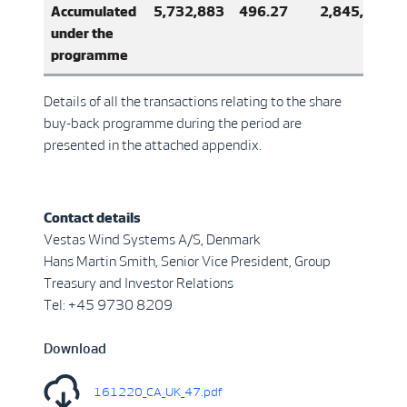
Accumulated
5,732,883
496.27
2,845,061,7
under the
programme
Details of all the transactions relating to the share
buy-back programme during the period are
presented in the attached appendix.
Contact details
Vestas Wind Systems A/S, Denmark
Hans Martin Smith, Senior Vice President, Group
Treasury and Investor Relations
Tel: +45 9730 8209
Download
161220_CA_UK_47.pdf