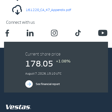
161220_CA_47_Appendix.pdf
Connect with us
Current share price
+1.08%
178.05
August 7, 2026, 15:10 UTC
See financial report