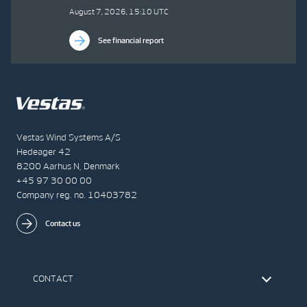
August 7, 2026, 15:10 UTC
See financial report
Vestas Wind Systems A/S
Hedeager 42
8200 Aarhus N, Denmark
+45 97 30 00 00
Company reg. no. 10403782
Contact us
CONTACT