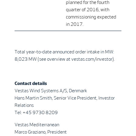
planned for the fourth
quarter of 2016, with
commissioning expected
in 2017.
Total year-to-date announced order intake in MW:
8,023 MW (see overview at vestas.com/investor).
Contact details
Vestas Wind Systems A/S, Denmark
Hans Martin Smith, Senior Vice President, Investor
Relations
Tel: +45 9730 8209
Vestas Mediterranean
Marco Graziano, President