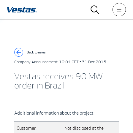
Back to news
Company Announcement:
10:04 CET • 31 Dec 2015
Vestas receives 90 MW
order in Brazil
Additional information about the project:
Customer:
Not disclosed at the