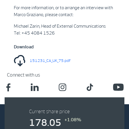
For more information, or to arrange an interview with
Marco Graziano, please contact:
Michael Zarin, Head of External Communications
Tel: +45 4084 1526
Download
151231_CA_UK_75.pdf
Connect with us
Current share price
+1.08%
178.05