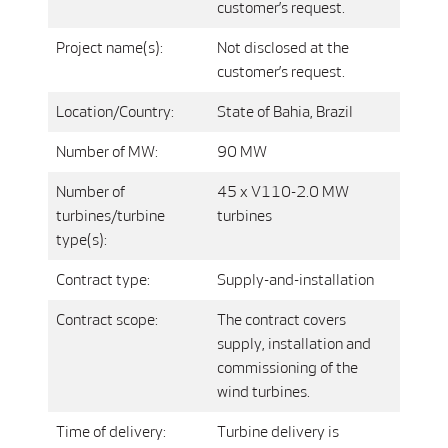
customer’s request.
Project name(s):
Not disclosed at the
customer’s request.
Location/Country:
State of Bahia, Brazil
Number of MW:
90 MW
Number of
45 x V110-2.0 MW
turbines/turbine
turbines
type(s):
Contract type:
Supply-and-installation
Contract scope:
The contract covers
supply, installation and
commissioning of the
wind turbines.
Time of delivery:
Turbine delivery is