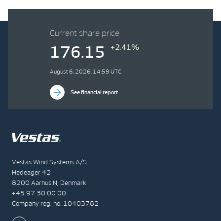
Current share price
+2.41%
176.15
August 6, 2026, 14:59 UTC
See financial report
Vestas Wind Systems A/S
Hedeager 42
8200 Aarhus N, Denmark
+45 97 30 00 00
Company reg. no. 10403782