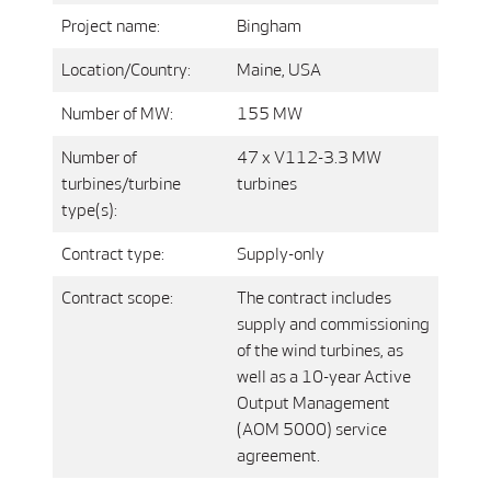
Project name:
Bingham
Location/Country:
Maine, USA
Number of MW:
155 MW
Number of
47 x V112-3.3 MW
turbines/turbine
turbines
type(s):
Contract type:
Supply-only
Contract scope:
The contract includes
supply and commissioning
of the wind turbines, as
well as a 10-year Active
Output Management
(AOM 5000) service
agreement.