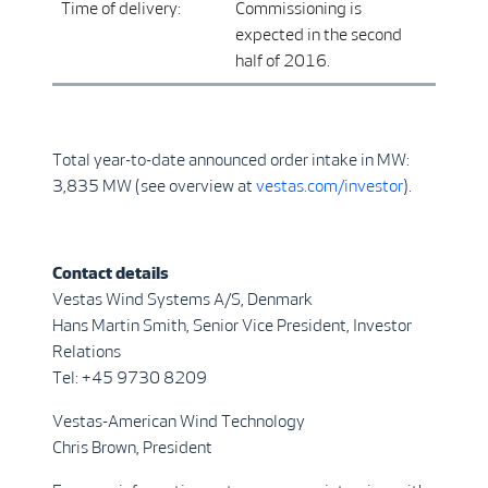
Time of delivery:
Commissioning is
expected in the second
half of 2016.
Total year-to-date announced order intake in MW:
3,835 MW (see overview at
vestas.com/investor
).
Contact details
Vestas Wind Systems A/S, Denmark
Hans Martin Smith, Senior Vice President, Investor
Relations
Tel: +45 9730 8209
Vestas-American Wind Technology
Chris Brown, President