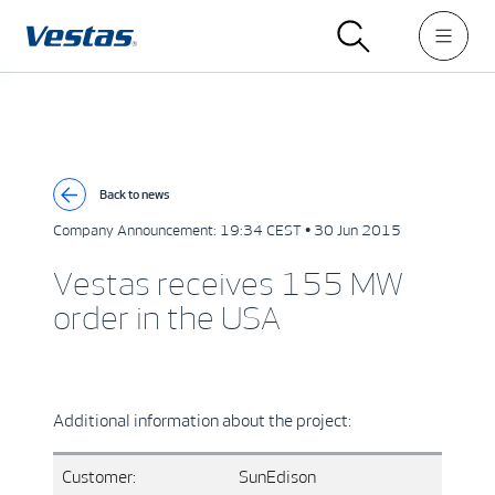
Back to news
Company Announcement:
19:34 CEST • 30 Jun 2015
Vestas receives 155 MW
order in the USA
Additional information about the project:
Customer:
SunEdison