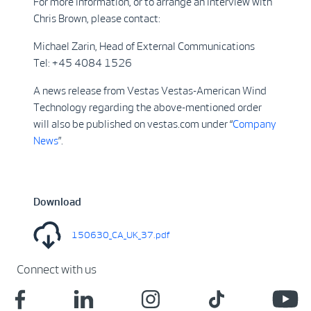
For more information, or to arrange an interview with
Chris Brown, please contact:
Michael Zarin, Head of External Communications
Tel: +45 4084 1526
A news release from Vestas Vestas-American Wind
Technology regarding the above-mentioned order
will also be published on vestas.com under “
Company
News
”.
Download
150630_CA_UK_37.pdf
Connect with us