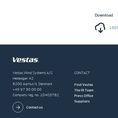
Download
1503
Vestas Wind Systems A/S
CONTACT
Hedeager 42
8200 Aarhus N, Denmark
Find Vestas
+45 97 30 00 00
The IR Team
Company reg. no. 10403782
Press Office
Suppliers
Contact us