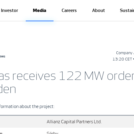
Investor
Media
Careers
About
Sustai
Company 
news
13:20 CET 
as receives 122 MW order
den
formation about the project:
Allianz Capital Partners Ltd.
e:
Sörby