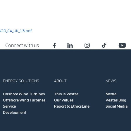
20_CA_UK_13.pdf
Connect with us
ENERGY SOLUTIONS
ABOUT
NEWS
Onshore Wind Turbines
This is Vestas
Media
Offshore Wind Turbines
Our Values
Vestas Blog
Service
Report to EthicsLine
Social Media
Development