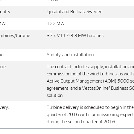
untry:
Ljusdal and Bollnäs, Sweden
MW:
122 MW
urbines/turbine
37 x V117-3.3 MW turbines
pe:
Supply-and-installation
ope:
The contract includes supply, installation an
commissioning of the wind turbines, as well 
Active Output Management (AOM) 5000 se
agreement, and a VestasOnline® Business 
solution.
very:
Turbine delivery is scheduled to begin in the 
quarter of 2016 with commissioning expecte
during the second quarter of 2016.