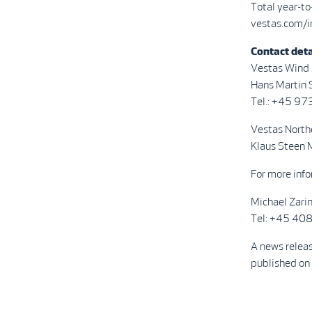
Total year-t
vestas.com/i
Contact deta
Vestas Wind
Hans Martin S
Tel.: +45 9
Vestas North
Klaus Steen 
For more info
Michael Zari
Tel: +45 4
A news relea
published on