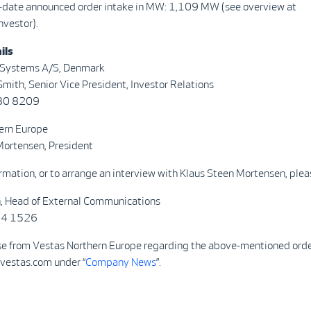
o-date announced order intake in MW: 1,109 MW (see overview at
nvestor).
ils
 Systems A/S, Denmark
mith, Senior Vice President, Investor Relations
730 8209
ern Europe
Mortensen, President
rmation, or to arrange an interview with Klaus Steen Mortensen, plea
n, Head of External Communications
084 1526
se from Vestas Northern Europe regarding the above-mentioned order
 vestas.com under “
Company News
”.