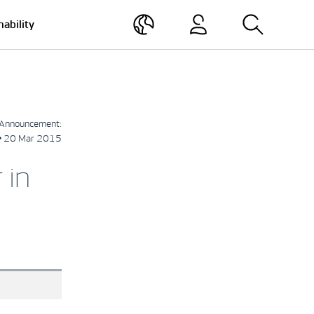
nability
Announcement:
• 20 Mar 2015
 in