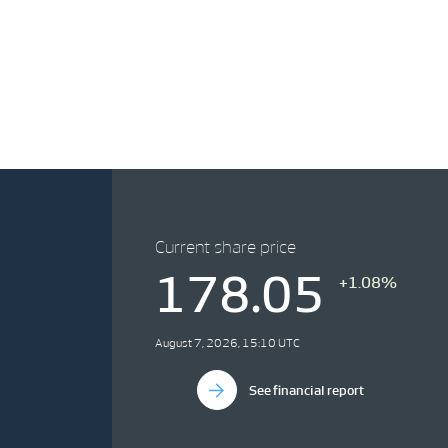
Current share price
178.05
+1.08%
August 7, 2026, 15:10 UTC
See financial report