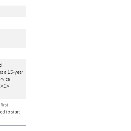
d
as a 15-year
rvice
SCADA
first
d to start