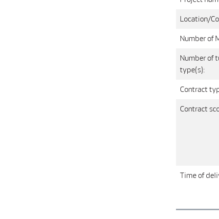
Location/Co
Number of 
Number of t
type(s):
Contract ty
Contract sc
Time of deli