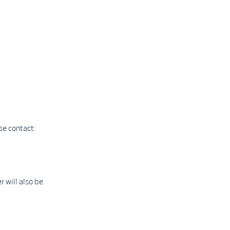
se contact:
 will also be