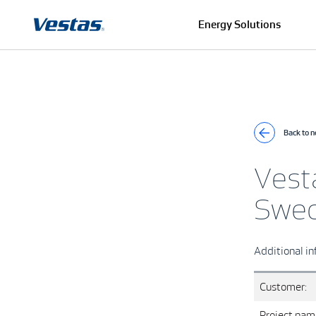
Energy Solutions
Back to 
Vest
Swe
Additional in
Customer:
Project nam