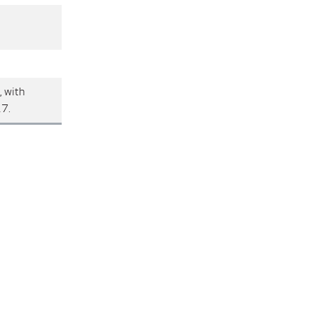
, with
17.