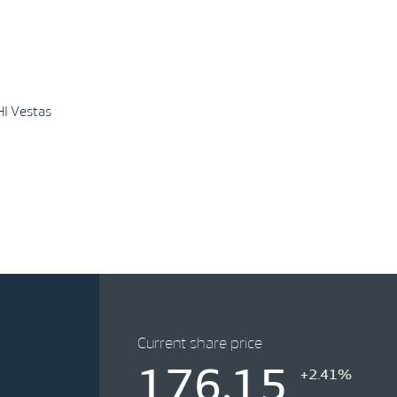
HI Vestas
Current share price
176.15
+2.41%