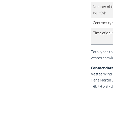
Number of t
type(s):
Contract ty
Time of deli
Total year-t
vestas.com/i
Contact deta
Vestas Wind
Hans Martin S
Tel: +45 97