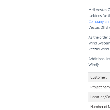
MHI Vestas O
turbines for 
Company ann
Vestas Offsh
As the order
Wind Systems 
Vesta
Additional in
Wind):
Customer:
Project nam
Location/Co
Number of 