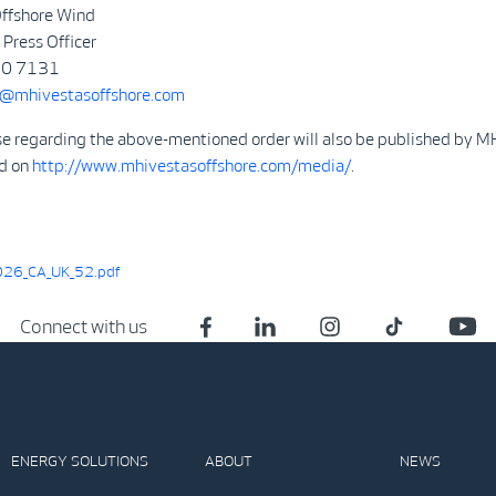
ffshore Wind
Press Officer
50 7131
@mhivestasoffshore.com
se regarding the above-mentioned order will also be published by M
d on
http://www.mhivestasoffshore.com/media/
.
26_CA_UK_52.pdf
Connect with us
ENERGY SOLUTIONS
ABOUT
NEWS