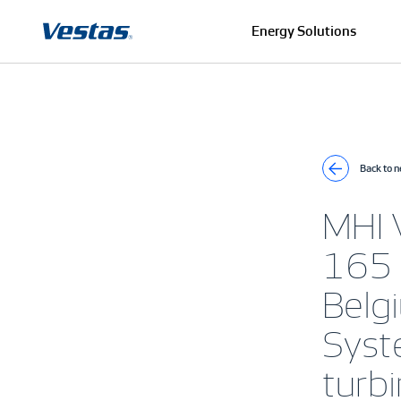
Energy Solutions
Back to 
MHI 
165 
Belg
Syste
turb