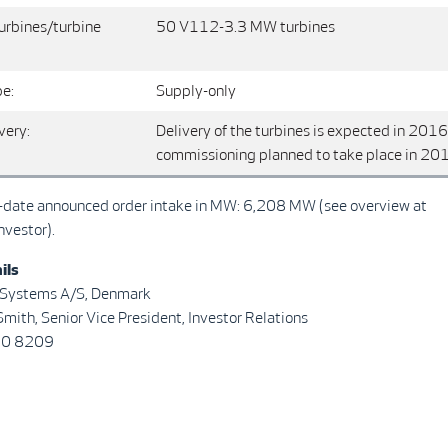
urbines/turbine
50 V112-3.3 MW turbines
pe:
Supply-only
very:
Delivery of the turbines is expected in 2016
commissioning planned to take place in 20
o-date announced order intake in MW: 6,208 MW (see overview at
nvestor).
ils
 Systems A/S, Denmark
mith, Senior Vice President, Investor Relations
30 8209