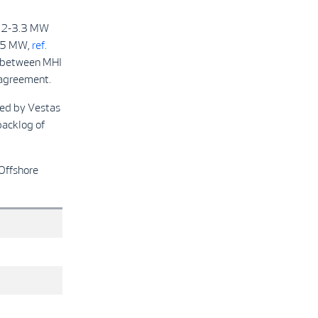
112-3.3 MW
165 MW,
ref.
ct between MHI
 agreement.
ied by Vestas
backlog of
 Offshore