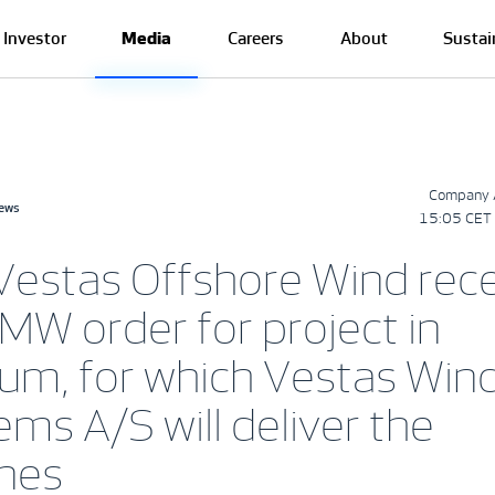
Investor
Media
Careers
About
Sustai
Company 
news
15:05 CET 
Vestas Offshore Wind rec
MW order for project in
ium, for which Vestas Win
ms A/S will deliver the
ines