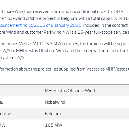
ffshore Wind has received a firm and unconditional order for 50 V
the Nobelwind offshore project in Belgium, with a total capacity of 
ouncement no. 2/2015 of 8 January 2015
. Included in the contra
ore Wind and customer Parkwind NW is a 15-year full-scope service
 comprises Vestas V112-3.3 MW turbines, the turbines will be suppl
A/S to MHI Vestas Offshore Wind and the order will enter into the 
s Wind Systems A/S.
formation about the project (as supplied from Vestas to MHI Vestas
MHI Vestas Offshore Wind
e:
Nobelwind
untry:
Belgium
MW:
165 MW