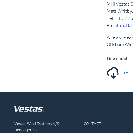
MHI Vestas O
Matt Whitby, 
Tel: +45 22
Email:
matke
A news relea
Offshore Win
Download
1510
Vestas Wind Systems A/S
CONTACT
Hedeager 42