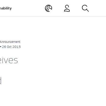
nability
Announcement:
• 26 Oct 2015
eives
d