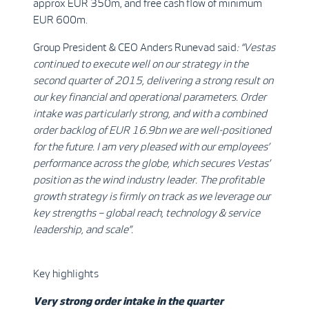
approx EUR 350m, and free cash flow of minimum
EUR 600m.
Group President & CEO Anders Runevad said
: “Vestas
continued to execute well on our strategy in the
second quarter of 2015, delivering a strong result on
our key financial and operational parameters. Order
intake was particularly strong, and with a combined
order backlog of EUR 16.9bn we are well-positioned
for the future. I am very pleased with our employees’
performance across the globe, which secures Vestas’
position as the wind industry leader. The profitable
growth strategy is firmly on track as we leverage our
key strengths – global reach, technology & service
leadership, and scale”.
Key highlights
Very strong order intake in the quarter