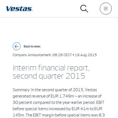
Back to news
Company Announcement:
08:28 CEST • 19 Aug 2015
Interim financial report,
second quarter 2015
Summary: In the second quarter of 2015, Vestas
generated revenue of EUR 1,749m – an increase of
30 percent compared to the year-earlier period. EBIT
before special items increased by EUR 41m to EUR
145m. The EBIT margin before special items was 8.3