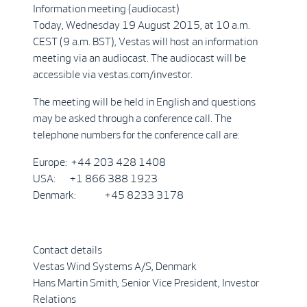
Information meeting (audiocast)
Today, Wednesday 19 August 2015, at 10 a.m.
CEST (9 a.m. BST), Vestas will host an information
meeting via an audiocast. The audiocast will be
accessible via vestas.com/investor.
The meeting will be held in English and questions
may be asked through a conference call. The
telephone numbers for the conference call are:
Europe: +44 203 428 1408
USA: +1 866 388 1923
Denmark: +45 8233 3178
Contact details
Vestas Wind Systems A/S, Denmark
Hans Martin Smith, Senior Vice President, Investor
Relations