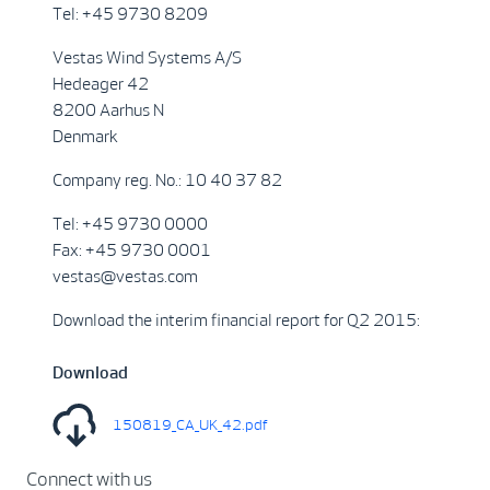
Tel: +45 9730 8209
Vestas Wind Systems A/S
Hedeager 42
8200 Aarhus N
Denmark
Company reg. No.: 10 40 37 82
Tel: +45 9730 0000
Fax: +45 9730 0001
vestas@vestas.com
Download the interim financial report for Q2 2015:
Download
150819_CA_UK_42.pdf
Connect with us