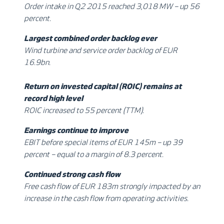
Order intake in Q2 2015 reached 3,018 MW – up 56
percent.
Largest combined order backlog ever
Wind turbine and service order backlog of EUR
16.9bn.
Return on invested capital (ROIC) remains at
record high level
ROIC increased to 55 percent (TTM).
Earnings continue to improve
EBIT before special items of EUR 145m – up 39
percent – equal to a margin of 8.3 percent.
Continued strong cash flow
Free cash flow of EUR 183m strongly impacted by an
increase in the cash flow from operating activities.