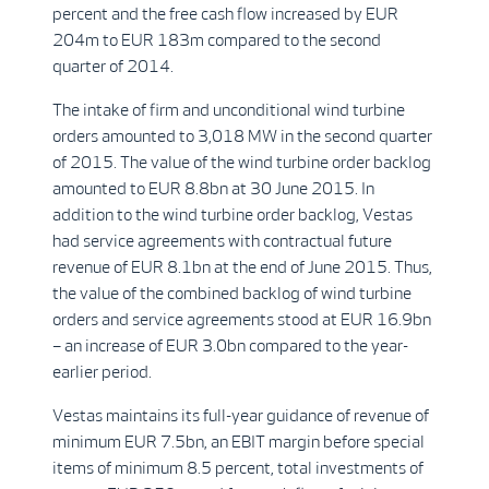
percent and the free cash flow increased by EUR
204m to EUR 183m compared to the second
quarter of 2014.
The intake of firm and unconditional wind turbine
orders amounted to 3,018 MW in the second quarter
of 2015. The value of the wind turbine order backlog
amounted to EUR 8.8bn at 30 June 2015. In
addition to the wind turbine order backlog, Vestas
had service agreements with contractual future
revenue of EUR 8.1bn at the end of June 2015. Thus,
the value of the combined backlog of wind turbine
orders and service agreements stood at EUR 16.9bn
– an increase of EUR 3.0bn compared to the year-
earlier period.
Vestas maintains its full-year guidance of revenue of
minimum EUR 7.5bn, an EBIT margin before special
items of minimum 8.5 percent, total investments of