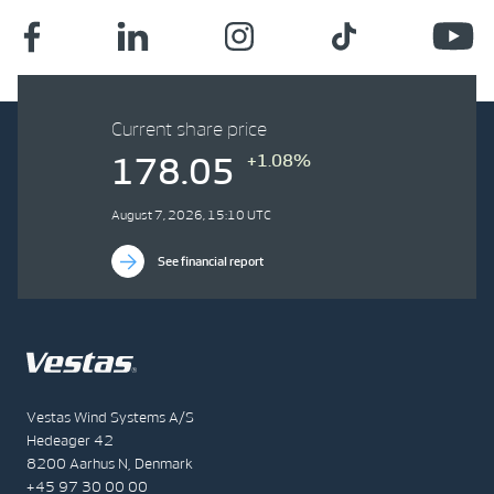
Current share price
+1.08%
178.05
August 7, 2026, 15:10 UTC
See financial report
Vestas Wind Systems A/S
Hedeager 42
8200 Aarhus N, Denmark
+45 97 30 00 00