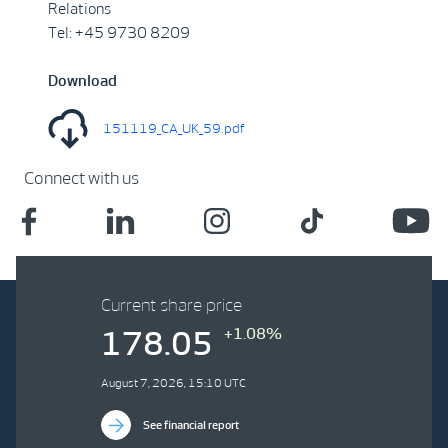
Relations
Tel: +45 9730 8209
Download
151119_CA_UK_59.pdf
Connect with us
Current share price
+1.08%
178.05
August 7, 2026, 15:10 UTC
See financial report