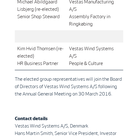
Michael Abildgaard
Vestas Manufacturing
Lisbjerg (re-elected)
A/S
Senior Shop Steward
Assembly Factory in
Ringkøbing
Kim Hvid Thomsen (re-
Vestas Wind Systems
elected)
A/S
HR Business Partner
People & Culture
The elected group representatives will join the Board
of Directors of Vestas Wind Systems A/S following
the Annual General Meeting on 30 March 2016.
Contact details
Vestas Wind Systems A/S, Denmark
Hans Martin Smith, Senior Vice President, Investor