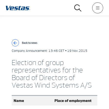
Back to news
Company Announcement:
13:46 CET • 19 Nov 2015
Election of group
representatives for the
Board of Directors of
Vestas Wind Systems A/S
Name
Place of employment