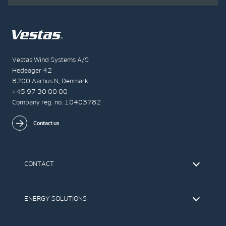
Vestas Wind Systems A/S
Hedeager 42
8200 Aarhus N, Denmark
+45 97 30 00 00
Company reg. no. 10403782
Contact us
CONTACT
Find Vestas
The IR Team
ENERGY SOLUTIONS
Press Office
Suppliers
Onshore Wind Turbines