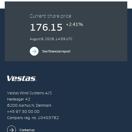
Current share price
+2.41%
176.15
August 6, 2026, 14:59 UTC
See financial report
Vestas Wind Systems A/S
Hedeager 42
8200 Aarhus N, Denmark
+45 97 30 00 00
Company reg. no. 10403782
Contact us