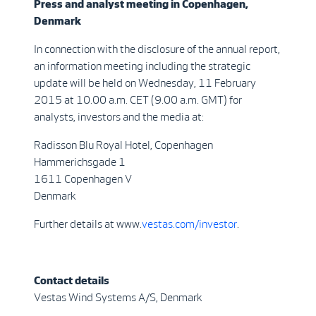
Press and analyst meeting in Copenhagen,
Denmark
In connection with the disclosure of the annual report,
an information meeting including the strategic
update will be held on Wednesday, 11 February
2015 at 10.00 a.m. CET (9.00 a.m. GMT) for
analysts, investors and the media at:
Radisson Blu Royal Hotel, Copenhagen
Hammerichsgade 1
1611 Copenhagen V
Denmark
Further details at www.
vestas.com/investor
.
Contact details
Vestas Wind Systems A/S, Denmark