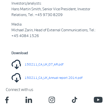
Investors/analysts:
Hans Martin Smith, Senior Vice President, Investor
Relations, Tel.: +45 9730 8209
Media:
Michael Zarin, Head of External Communications, Tel.:
+45 4084 1526
Download
150211_CA_UK_07_AR.pdf
150211_CA_UK_Annual report 2014.pdf
Connect with us