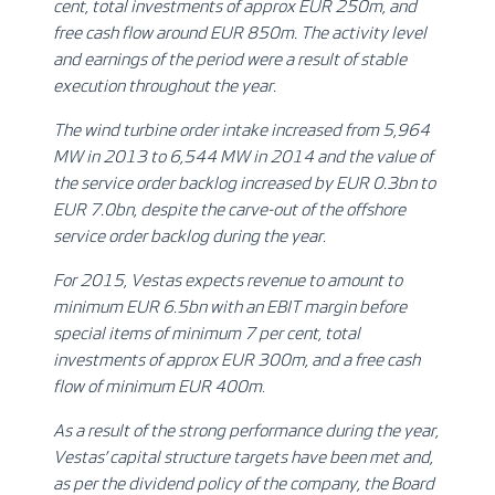
cent, total investments of approx EUR 250m, and
free cash flow around EUR 850m. The activity level
and earnings of the period were a result of stable
execution throughout the year.
The wind turbine order intake increased from 5,964
MW in 2013 to 6,544 MW in 2014 and the value of
the service order backlog increased by EUR 0.3bn to
EUR 7.0bn, despite the carve-out of the offshore
service order backlog during the year.
For 2015, Vestas expects
revenue to amount to
minimum EUR 6.5bn with an EBIT margin before
special items of minimum 7 per cent, total
investments of approx EUR 300m, and a free cash
flow of minimum EUR 400m
.
As a result of the strong performance during the year,
Vestas’ capital structure targets have been met and,
as per the dividend policy of the company, the Board