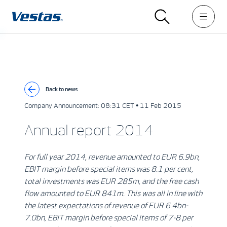
Back to news
Company Announcement:
08:31 CET • 11 Feb 2015
Annual report 2014
For full year 2014, revenue amounted to EUR 6.9bn,
EBIT margin before special items was 8.1 per cent,
total investments was EUR 285m, and the free cash
flow amounted to EUR 841m. This was all in line with
the latest expectations of revenue of EUR 6.4bn-
7.0bn, EBIT margin before special items of 7-8 per