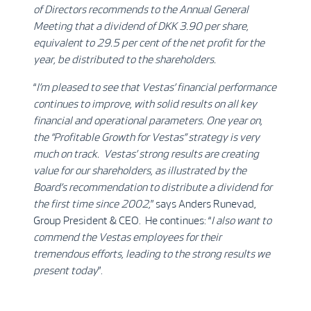
of Directors recommends to the Annual General
Meeting that a dividend of DKK 3.90 per share,
equivalent to 29.5 per cent of the net profit for the
year, be distributed to the shareholders.
“
I’m pleased to see that Vestas’ financial performance
continues to improve, with solid results on all key
financial and operational parameters. One year on,
the “Profitable Growth for Vestas” strategy is very
much on track. Vestas’ strong results are creating
value for our shareholders, as illustrated by the
Board’s recommendation to distribute a dividend for
the first time since 2002,
” says Anders Runevad,
Group President & CEO. He continues: “
I also want to
commend the Vestas employees for their
tremendous efforts, leading to the strong results we
present today
”.