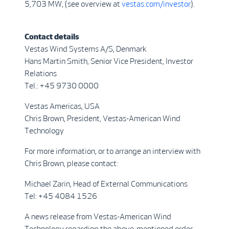
5,703 MW, (see overview at
vestas.com/investor
).
Contact details
Vestas Wind Systems A/S, Denmark
Hans Martin Smith, Senior Vice President, Investor
Relations
Tel.: +45 9730 0000
Vestas Americas, USA
Chris Brown, President, Vestas-American Wind
Technology
For more information, or to arrange an interview with
Chris Brown, please contact:
Michael Zarin, Head of External Communications
Tel: +45 4084 1526
A news release from Vestas-American Wind
Technology regarding the above-mentioned order