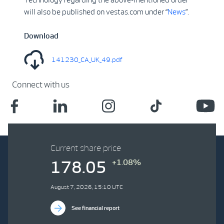
will also be published on vestas.com under “
News
”.
Download
141230_CA_UK_49.pdf
Connect with us
Current share price
+1.08%
178.05
August 7, 2026, 15:10 UTC
See financial report