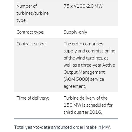
Number of
75 x V100-2.0 MW
turbines/turbine
type:
Contract type:
Supply-only
Contract scope:
The order comprises
supply and commissioning
of the wind turbines, as
well as a three-year Active
Output Management
(AOM 5000) service
agreement.
Time of delivery:
Turbine delivery of the
150 MW is scheduled for
third quarter 2016.
Total year-to-date announced order intake in MW: