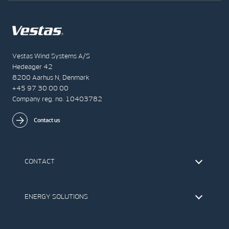
Vestas Wind Systems A/S
Hedeager 42
8200 Aarhus N, Denmark
+45 97 30 00 00
Company reg. no. 10403782
Contact us
CONTACT
Find Vestas
The IR Team
ENERGY SOLUTIONS
Press Office
Suppliers
Onshore Wind Turbines