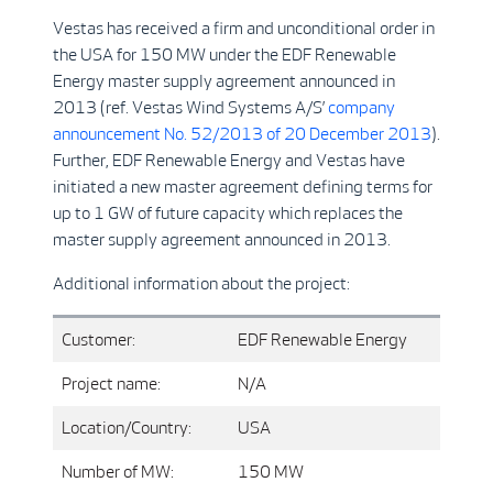
Vestas has received a firm and unconditional order in
the USA for 150 MW under the EDF Renewable
Energy master supply agreement announced in
2013 (ref. Vestas Wind Systems A/S’
company
announcement No. 52/2013 of 20 December 2013
).
Further, EDF Renewable Energy and Vestas have
initiated a new master agreement defining terms for
up to 1 GW of future capacity which replaces the
master supply agreement announced in 2013.
Additional information about the project:
Customer:
EDF Renewable Energy
Project name:
N/A
Location/Country:
USA
Number of MW:
150 MW