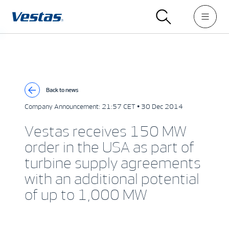
Back to news
Company Announcement:
21:57 CET • 30 Dec 2014
Vestas receives 150 MW
order in the USA as part of
turbine supply agreements
with an additional potential
of up to 1,000 MW