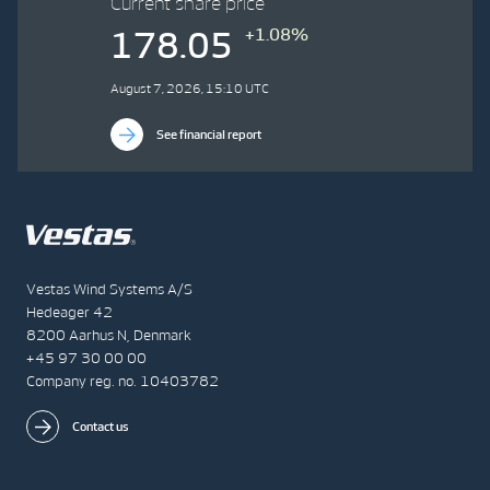
Current share price
+1.08%
178.05
August 7, 2026, 15:10 UTC
See financial report
Vestas Wind Systems A/S
Hedeager 42
8200 Aarhus N, Denmark
+45 97 30 00 00
Company reg. no. 10403782
Contact us