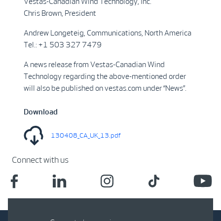
Vestas-Canadian Wind Technology, Inc.
Chris Brown, President
Andrew Longeteig, Communications, North America
Tel.: +1 503 327 7479
A news release from Vestas-Canadian Wind
Technology regarding the above-mentioned order
will also be published on vestas.com under “News”.
Download
130408_CA_UK_13.pdf
Connect with us