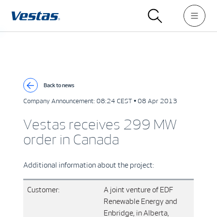
Back to news
Company Announcement:
08:24 CEST • 08 Apr 2013
Vestas receives 299 MW
order in Canada
Additional information about the project:
Customer:
A joint venture of EDF
Renewable Energy and
Enbridge, in Alberta,