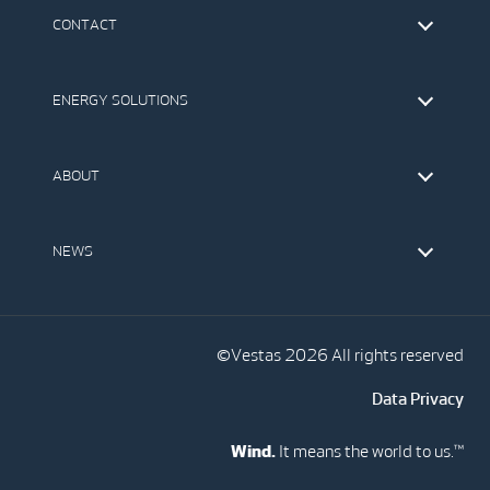
CONTACT
Find Vestas
The IR Team
ENERGY SOLUTIONS
Press Office
Suppliers
Onshore Wind Turbines
Offshore Wind Turbines
ABOUT
Service
Development
This is Vestas
Our Values
NEWS
Report to EthicsLine
Media
Vestas Blog
Social Media
©Vestas 2026 All rights reserved
Data Privacy
Wind.
It means the world to us.™