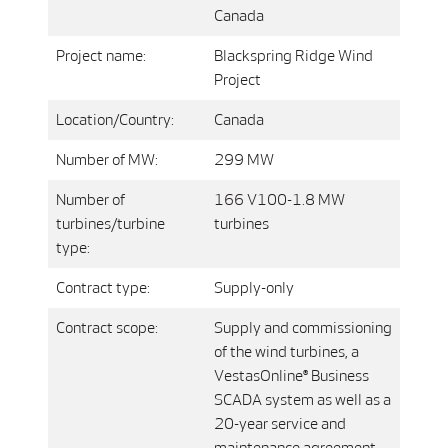
Canada
Project name:
Blackspring Ridge Wind
Project
Location/Country:
Canada
Number of MW:
299 MW
Number of
166 V100-1.8 MW
turbines/turbine
turbines
type:
Contract type:
Supply-only
Contract scope:
Supply and commissioning
of the wind turbines, a
VestasOnline® Business
SCADA system as well as a
20-year service and
maintenance agreement