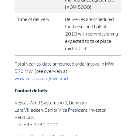
(AOM 5000).
Time of delivery:
Deliveries are scheduled
for the second half of
2013 with commissioning
expected to take place
mid-2014.
Total year-to-date announced order intake in MW:
570 MW, (see overview at
www.vestas.com/investor
).
Contact details:
Vestas Wind Systems A/S, Denmark
Lars Villadsen, Senior Vice President, Investor
Relations
Tel.: +45 9730 0000