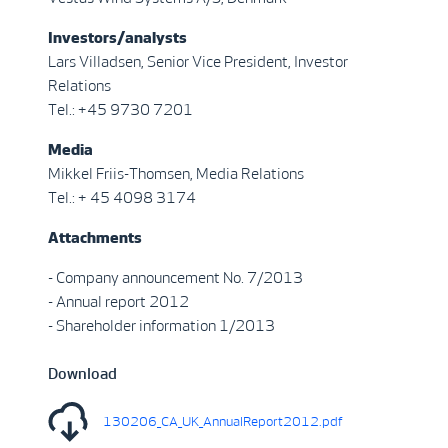
Investors/analysts
Lars Villadsen, Senior Vice President, Investor
Relations
Tel.: +45 9730 7201
Media
Mikkel Friis-Thomsen, Media Relations
Tel.: + 45 4098 3174
Attachments
- Company announcement No. 7/2013
- Annual report 2012
- Shareholder information 1/2013
Download
130206_CA_UK_AnnualReport2012.pdf