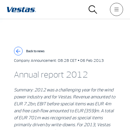
Back to news
Company Announcement:
08:28 CET • 06 Feb 2013
Annual report 2012
Summary: 2012 was a challenging year for the wind
power industry and for Vestas. Revenue amounted to
EUR 7.2bn, EBIT before special items was EUR 4m
and free cash flow amounted to EUR (359)m. A total
of EUR 701m was recognised as special items
primarily driven by write-downs. For 2013, Vestas