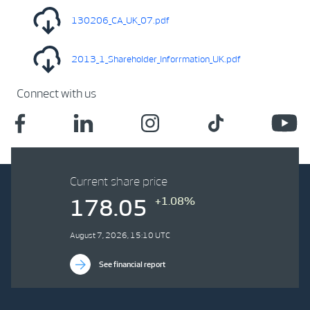
130206_CA_UK_07.pdf
2013_1_Shareholder_Inforrmation_UK.pdf
Connect with us
Current share price
+1.08%
178.05
August 7, 2026, 15:10 UTC
See financial report