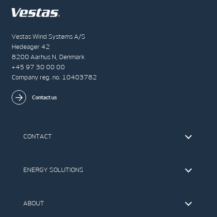
Vestas Wind Systems A/S
Hedeager 42
8200 Aarhus N, Denmark
+45 97 30 00 00
Company reg. no. 10403782
Contact us
CONTACT
Find Vestas
The IR Team
ENERGY SOLUTIONS
Press Office
Suppliers
Onshore Wind Turbines
Offshore Wind Turbines
ABOUT
Service