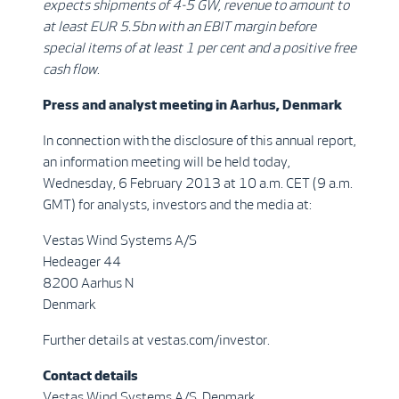
expects shipments of
4-5 GW, revenue to amount to
at least EUR 5.5bn with an EBIT margin before
special items of at least 1 per cent and a positive free
cash flow
.
Press and analyst meeting in Aarhus, Denmark
In connection with the disclosure of this annual report,
an information meeting will be held today,
Wednesday, 6 February 2013 at 10 a.m. CET (9 a.m.
GMT) for analysts, investors and the media at:
Vestas Wind Systems A/S
Hedeager 44
8200 Aarhus N
Denmark
Further details at vestas.com/investor.
Contact details
Vestas Wind Systems A/S, Denmark