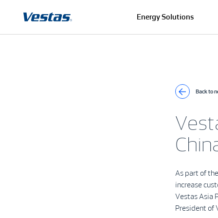
Energy Solutions
Back to 
Vesta
China
As part of th
increase cust
Vestas Asia P
President of 