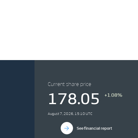
Current share price
178.05
+1.08%
August 7, 2026, 15:10 UTC
See financial report