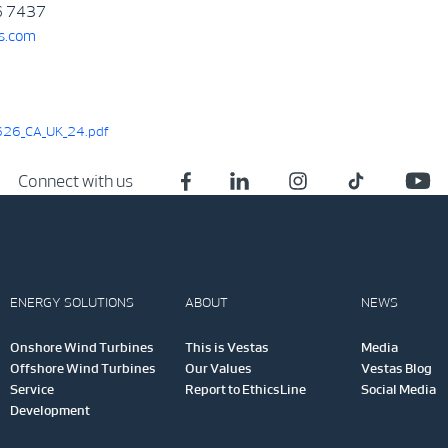
6 7437
s.com
26_CA_UK_24.pdf
Connect with us
ENERGY SOLUTIONS
ABOUT
NEWS
Onshore Wind Turbines
This is Vestas
Media
Offshore Wind Turbines
Our Values
Vestas Blog
Service
Report to EthicsLine
Social Media
Development