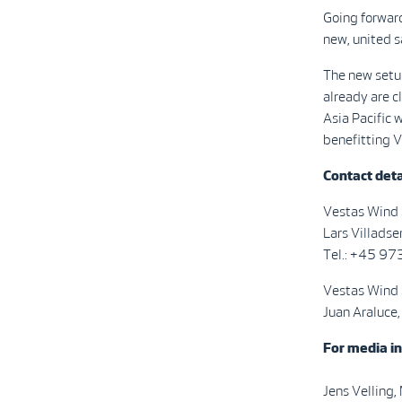
Going forward
new, united s
The new setup
already are c
Asia Pacific w
benefitting V
Contact deta
Vestas Wind
Lars Villadse
Tel.: +45 9
Vestas Wind
Juan Araluce,
For media in
Jens Velling,