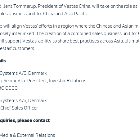
, Jens Tommerup, President of Vestas China, will take on the role as
ales business unit for China and Asia Pacific.
 will align Vestas’ efforts in a region where the Chinese and Asian 
losely interlinked. The creation of a combined sales business unit for
ill support Vestas’ ability to share best practises across Asia, ultima
estas’ customers.
ils
 Systems A/S, Denmark
n, Senior Vice President, Investor Relations
730 0000
 Systems A/S, Denmark
 Chief Sales Officer
quiries, please contact
 Media & External Relations