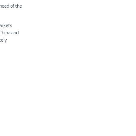
 head of the
markets
 China and
tely