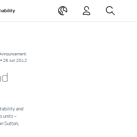
nability
Announcement:
• 26 Jun 2012
nd
tability and
s units –
an Sutton,