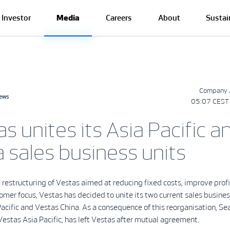
Investor
Media
Careers
About
Sustai
Company 
news
05:07 CEST 
s unites its Asia Pacific a
 sales business units
e restructuring of Vestas aimed at reducing fixed costs, improve profi
omer focus, Vestas has decided to unite its two current sales busines
acific and Vestas China. As a consequence of this reorganisation, Se
Vestas Asia Pacific, has left Vestas after mutual agreement.