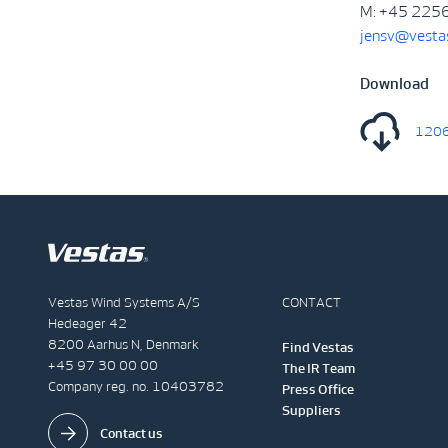
M: +45 225
jensv@vesta
Download
1206
Vestas Wind Systems A/S
CONTACT
Hedeager 42
8200 Aarhus N, Denmark
Find Vestas
+45 97 30 00 00
The IR Team
Company reg. no. 10403782
Press Office
Suppliers
Contact us