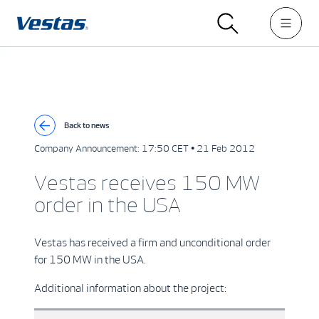
Back to news
Company Announcement:
17:50 CET • 21 Feb 2012
Vestas receives 150 MW
order in the USA
Vestas has received a firm and unconditional order
for 150 MW in the USA.
Additional information about the project: