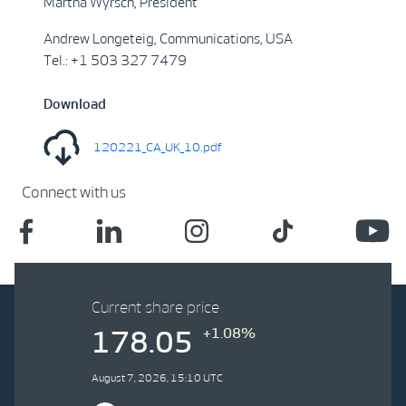
Martha Wyrsch, President
Andrew Longeteig, Communications, USA
Tel.: +1 503 327 7479
Download
120221_CA_UK_10.pdf
Connect with us
Current share price
+1.08%
178.05
August 7, 2026, 15:10 UTC