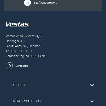
See financial report
Vestas Wind Systems A/S
Hedeager 42
8200 Aarhus N, Denmark
+45 97 30 00 00
Company reg. no. 10403782
Contact us
CONTACT
Find Vestas
The IR Team
ENERGY SOLUTIONS
Press Office