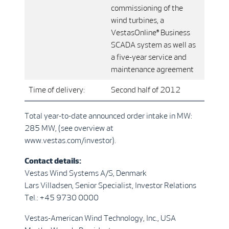
commissioning of the
wind turbines, a
VestasOnline® Business
SCADA system as well as
a five-year service and
maintenance agreement
Time of delivery:
Second half of 2012
Total year-to-date announced order intake in MW:
285 MW, (see overview at
www.vestas.com/investor).
Contact details:
Vestas Wind Systems A/S, Denmark
Lars Villadsen, Senior Specialist, Investor Relations
Tel.: +45 9730 0000
Vestas-American Wind Technology, Inc., USA