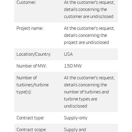
Customer:
At the customer’s request,
details concerning the
customer are undisclosed
Project name:
At the customer’s request,
details concerning the
project are undisclosed
Location/Country:
USA
Number of MW:
150 MW
Number of
At the customer’s request,
turbines/turbine
details concerning the
type(s):
number of turbines and
turbine types are
undisclosed
Contract type:
Supply-only
Contract scope:
Supply and