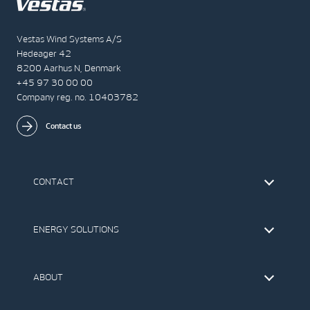
Vestas Wind Systems A/S
Hedeager 42
8200 Aarhus N, Denmark
+45 97 30 00 00
Company reg. no. 10403782
Contact us
CONTACT
Find Vestas
The IR Team
ENERGY SOLUTIONS
Press Office
Suppliers
Onshore Wind Turbines
Offshore Wind Turbines
ABOUT
Service
Development
This is Vestas