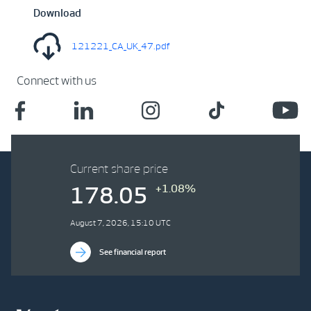
Download
121221_CA_UK_47.pdf
Connect with us
Current share price
+1.08%
178.05
August 7, 2026, 15:10 UTC
See financial report