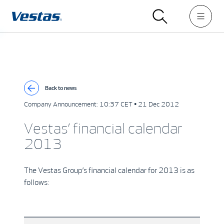
Back to news
Company Announcement:
10:37 CET • 21 Dec 2012
Vestas’ financial calendar
2013
The Vestas Group’s financial calendar for 2013 is as
follows: