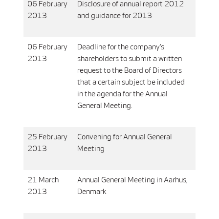
06 February
Disclosure of annual report 2012
2013
and guidance for 2013
06 February
Deadline for the company’s
2013
shareholders to submit a written
request to the Board of Directors
that a certain subject be included
in the agenda for the Annual
General Meeting.
25 February
Convening for Annual General
2013
Meeting
21 March
Annual General Meeting in Aarhus,
2013
Denmark