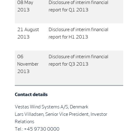
08 May
Disclosure of interim financial
2013
report for Q1 2013
21 August
Disclosure of interim financial
2013
report for H1 2013
06
Disclosure of interim financial
November
report for Q3 2013
2013
Contact details
Vestas Wind Systems A/S, Denmark
Lars Villadsen, Senior Vice President, Investor
Relations
Tel.: +45 9730 0000