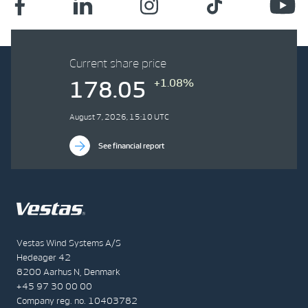
Current share price
+1.08%
178.05
August 7, 2026, 15:10 UTC
See financial report
Vestas Wind Systems A/S
Hedeager 42
8200 Aarhus N, Denmark
+45 97 30 00 00
Company reg. no. 10403782