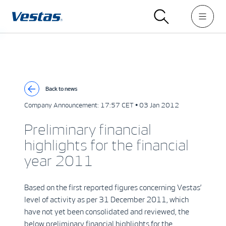
Back to news
Company Announcement:
17:57 CET • 03 Jan 2012
Preliminary financial
highlights for the financial
year 2011
Based on the first reported figures concerning Vestas’
level of activity as per 31 December 2011, which
have not yet been consolidated and reviewed, the
below preliminary financial highlights for the