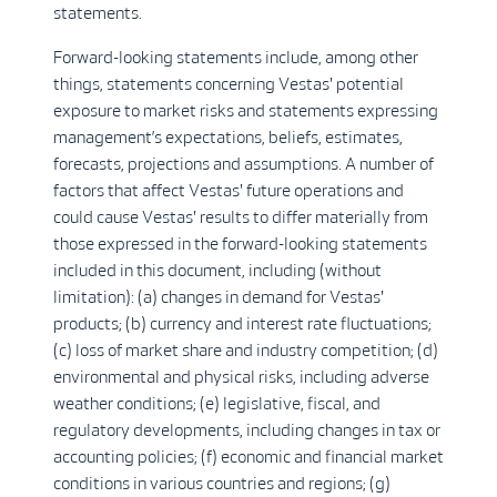
statements.
Forward-looking statements include, among other
things, statements concerning Vestas' potential
exposure to market risks and statements expressing
management’s expectations, beliefs, estimates,
forecasts, projections and assumptions. A number of
factors that affect Vestas' future operations and
could cause Vestas' results to differ materially from
those expressed in the forward-looking statements
included in this document, including (without
limitation): (a) changes in demand for Vestas'
products; (b) currency and interest rate fluctuations;
(c) loss of market share and industry competition; (d)
environmental and physical risks, including adverse
weather conditions; (e) legislative, fiscal, and
regulatory developments, including changes in tax or
accounting policies; (f) economic and financial market
conditions in various countries and regions; (g)