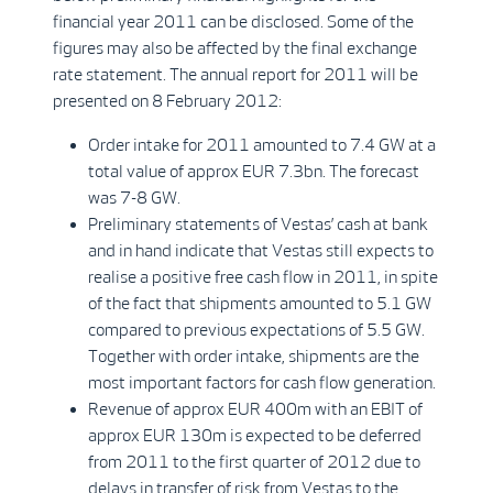
financial year 2011 can be disclosed. Some of the
figures may also be affected by the final exchange
rate statement. The annual report for 2011 will be
presented on 8 February 2012:
Order intake for 2011 amounted to 7.4 GW at a
total value of approx EUR 7.3bn. The forecast
was 7-8 GW.
Preliminary statements of Vestas’ cash at bank
and in hand indicate that Vestas still expects to
realise a positive free cash flow in 2011, in spite
of the fact that shipments amounted to 5.1 GW
compared to previous expectations of 5.5 GW.
Together with order intake, shipments are the
most important factors for cash flow generation.
Revenue of approx EUR 400m with an EBIT of
approx EUR 130m is expected to be deferred
from 2011 to the first quarter of 2012 due to
delays in transfer of risk from Vestas to the