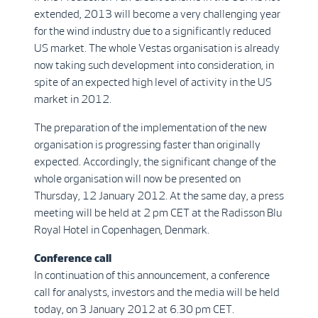
extended, 2013 will become a very challenging year
for the wind industry due to a significantly reduced
US market. The whole Vestas organisation is already
now taking such development into consideration, in
spite of an expected high level of activity in the US
market in 2012.
The preparation of the implementation of the new
organisation is progressing faster than originally
expected. Accordingly, the significant change of the
whole organisation will now be presented on
Thursday, 12 January 2012. At the same day, a press
meeting will be held at 2 pm CET at the Radisson Blu
Royal Hotel in Copenhagen, Denmark.
Conference call
In continuation of this announcement, a conference
call for analysts, investors and the media will be held
today, on 3 January 2012 at 6.30 pm CET.