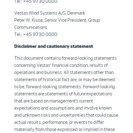
Tel.: +45 9730 0000
Vestas Wind Systems A/S, Denmark
Peter W. Kruse, Senior Vice President, Group
Communications
Tel.: +45 9730 0000
Disclaimer and cautionary statement
This document contains forward-looking statements
concerning Vestas' financial condition, results of
operations and business. All statements other than
statements of historical fact are, or may be deemed
to be, forward-looking statements. Forward-looking
statements are statements of future expectations
that are based on management’s current
expectations and assumptions and involve known
and unknown risks and uncertainties that could cause
actual results, performance, or events to differ
materially from those expressed or implied in these