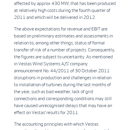
affected by approx 430 MW, that has been produced
at relatively high costs during the fourth quarter of
2011 and which will be delivered in 2012.
The above expectations for revenue and EBIT are
based on preliminary estimates and assessments in
relation to, among other things, status of formal
transfer of risk of a number of projects. Consequently,
the figures are subject to uncertainty. As mentioned
in Vestas Wind Systems A/S’ company
announcement No. 44/2011 of 30 October 2011
disruptions in production and challenges in relation
to installation of turbines during the last months of
the year, such as bad weather, lack of grid
connections and corresponding conditions may still
have caused unrecognised delays that may have an
effect on Vestas’ results for 2011.
The accounting principles with which Vestas