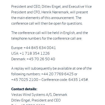
President and CEO, Ditlev Engel, and Executive Vice
President and CFO, Henrik Nørremark, will present
the main elements of this announcement. The
conference call will then be open for questions.
The conference call will be held in English, and the
telephone numbers for the conference call are:
Europe: +44 845 634 0041
USA: +1 718 354 1226
Denmark: +45 70 26 50 40
A replay will subsequently be available at one of the
following numbers: +44 20 7769 6425 or
+45 7025 2100 – Conference code: 6435 145#.
Contact details:
Vestas Wind Systems A/S, Denmark
Ditlev Engel, President and CEO