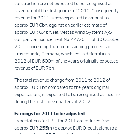
construction are not expected to be recognised as
revenue until the first quarter of 2012. Consequently,
revenue for 2011 is now expected to amount to
approx EUR 6bn, against an earlier estimate of
approx EUR 6.4bn, ref. Vestas Wind Systems A/S’
company announcement No. 44/2011 of 30 October
2011 concerning the commissioning problems in
Travemünde, Germany, which led to deferral into
2012 of EUR 600m of the year’s originally expected
revenue of EUR 7bn.
The total revenue change from 2011 to 2012 of
approx EUR 1bn compared to the year’s original
expectations, is expected to be recognised as income
during the first three quarters of 2012.
Earnings for 2011 to be adjusted
Expectations for EBIT for 2011 are reduced from
approx EUR 255m to approx EUR 0, equivalent to a