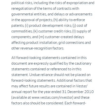
political risks, including the risks of expropriation and
renegotiation of the terms of contracts with
governmental entities, and delays or advancements
in the approval of projects; (h) ability to enforce
patents; (i) product development risks; (j) cost of
commodities; (k) customer credit risks; (l) supply of
components; and (m) customer-created delays
affecting product installation, grid connections and
other revenue-recognition factors.
All forward-looking statements contained in this
document are expressly qualified by the cautionary
statements contained or referenced to in this
statement. Undue reliance should not be placed on
forward-looking statements. Additional factors that
may affect future results are contained in Vestas'
annual report for the year ended 31 December 2010
(available at www.vestas.com/investor) and these
factors also should be considered. Each forward-