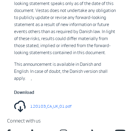
looking statement speaks only as of the date of this
document. Vestas does not undertake any obligation
to publicly update or revise any forward-looking
statement as a result of new information or future
events others than as required by Danish law. In light
of these risks, results could differ materially from
those stated, implied or inferred from the forward-
looking statements contained in this document.
This announcement is available in Danish and
English. In case of doubt, the Danish version shall
apply. ,
Download
120103_CA_UK_01.pdf
Connect with us