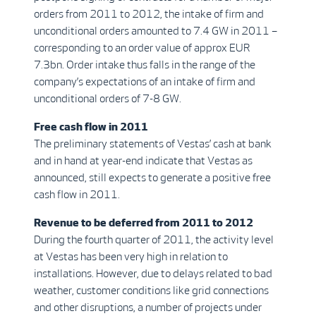
orders from 2011 to 2012, the intake of firm and
unconditional orders amounted to 7.4 GW in 2011 –
corresponding to an order value of approx EUR
7.3bn. Order intake thus falls in the range of the
company’s expectations of an intake of firm and
unconditional orders of 7-8 GW.
Free cash flow in 2011
The preliminary statements of Vestas’ cash at bank
and in hand at year-end indicate that Vestas as
announced, still expects to generate a positive free
cash flow in 2011.
Revenue to be deferred from 2011 to 2012
During the fourth quarter of 2011, the activity level
at Vestas has been very high in relation to
installations. However, due to delays related to bad
weather, customer conditions like grid connections
and other disruptions, a number of projects under