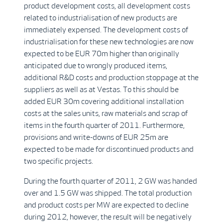
product development costs, all development costs
related to industrialisation of new products are
immediately expensed. The development costs of
industrialisation for these new technologies are now
expected to be EUR 70m higher than originally
anticipated due to wrongly produced items,
additional R&D costs and production stoppage at the
suppliers as well as at Vestas. To this should be
added EUR 30m covering additional installation
costs at the sales units, raw materials and scrap of
items in the fourth quarter of 2011. Furthermore,
provisions and write-downs of EUR 25m are
expected to be made for discontinued products and
two specific projects.
During the fourth quarter of 2011, 2 GW was handed
over and 1.5 GW was shipped. The total production
and product costs per MW are expected to decline
during 2012, however, the result will be negatively