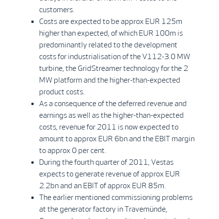
customers.
Costs are expected to be approx EUR 125m
higher than expected, of which EUR 100m is
predominantly related to the development
costs for industrialisation of the V112-3.0 MW
turbine, the GridStreamer technology for the 2
MW platform and the higher-than-expected
product costs.
As a consequence of the deferred revenue and
earnings as well as the higher-than-expected
costs, revenue for 2011 is now expected to
amount to approx EUR 6bn and the EBIT margin
to approx 0 per cent.
During the fourth quarter of 2011, Vestas
expects to generate revenue of approx EUR
2.2bn and an EBIT of approx EUR 85m.
The earlier mentioned commissioning problems
at the generator factory in Travemünde,