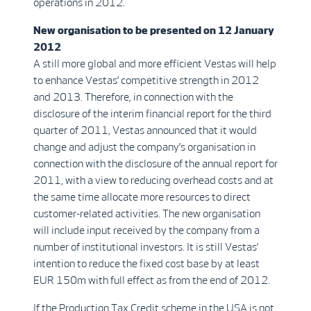
operations in 2012.
New organisation to be presented on 12 January
2012
A still more global and more efficient Vestas will help
to enhance Vestas’ competitive strength in 2012
and 2013. Therefore, in connection with the
disclosure of the interim financial report for the third
quarter of 2011, Vestas announced that it would
change and adjust the company’s organisation in
connection with the disclosure of the annual report for
2011, with a view to reducing overhead costs and at
the same time allocate more resources to direct
customer-related activities. The new organisation
will include input received by the company from a
number of institutional investors. It is still Vestas’
intention to reduce the fixed cost base by at least
EUR 150m with full effect as from the end of 2012.
If the Production Tax Credit scheme in the USA is not