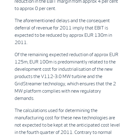
reduction in the EBIT margin from approx 4 per cent
to approx 0 per cent.
The aforementioned delays and the consequent
deferral of revenue for 2011 imply that EBIT is
expected to be reduced by approx EUR 130m in
2011.
Of the remaining expected reduction of approx EUR
125m, EUR 100m is predominantly related to the
development cost for industrialisation of the new
products the V112-3.0 MW turbine and the
GridStreamer technology, which ensures that the 2
MW platform complies with new regulatory
demands.
The calculations used for determining the
manufacturing cost for these new technologies are
not expected to be kept at the anticipated cost level
in the fourth quarter of 2011. Contrary to normal