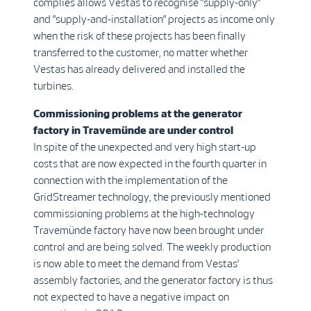
complies allows Vestas to recognise ”supply-only”
and ”supply-and-installation” projects as income only
when the risk of these projects has been finally
transferred to the customer, no matter whether
Vestas has already delivered and installed the
turbines.
Commissioning problems at the generator
factory in Travemünde are under control
In spite of the unexpected and very high start-up
costs that are now expected in the fourth quarter in
connection with the implementation of the
GridStreamer technology, the previously mentioned
commissioning problems at the high-technology
Travemünde factory have now been brought under
control and are being solved. The weekly production
is now able to meet the demand from Vestas’
assembly factories, and the generator factory is thus
not expected to have a negative impact on