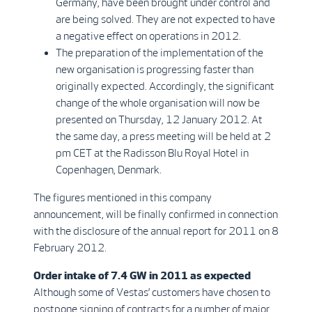
Germany, have been brought under control and
are being solved. They are not expected to have
a negative effect on operations in 2012.
The preparation of the implementation of the
new organisation is progressing faster than
originally expected. Accordingly, the significant
change of the whole organisation will now be
presented on Thursday, 12 January 2012. At
the same day, a press meeting will be held at 2
pm CET at the Radisson Blu Royal Hotel in
Copenhagen, Denmark.
The figures mentioned in this company
announcement, will be finally confirmed in connection
with the disclosure of the annual report for 2011 on 8
February 2012.
Order intake of 7.4 GW in 2011 as expected
Although some of Vestas’ customers have chosen to
postpone signing of contracts for a number of major