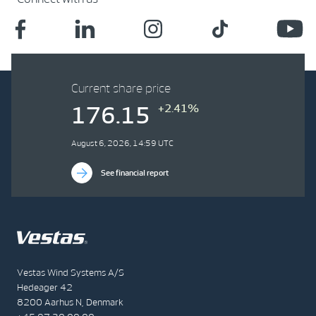
Current share price
+2.41%
176.15
August 6, 2026, 14:59 UTC
See financial report
Vestas Wind Systems A/S
Hedeager 42
8200 Aarhus N, Denmark