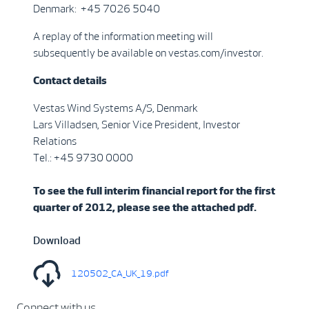
Denmark: +45 7026 5040
A replay of the information meeting will
subsequently be available on vestas.com/investor.
Contact details
Vestas Wind Systems A/S, Denmark
Lars Villadsen, Senior Vice President, Investor
Relations
Tel.: +45 9730 0000
To see the full interim financial report for the first
quarter of 2012, please see the attached pdf.
Download
120502_CA_UK_19.pdf
Connect with us