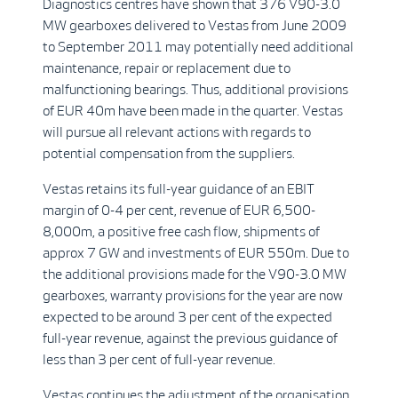
Diagnostics centres have shown that 376 V90-3.0
MW gearboxes delivered to Vestas from June 2009
to September 2011 may potentially need additional
maintenance, repair or replacement due to
malfunctioning bearings. Thus, additional provisions
of EUR 40m have been made in the quarter. Vestas
will pursue all relevant actions with regards to
potential compensation from the suppliers.
Vestas retains its full-year guidance of an EBIT
margin of 0-4 per cent, revenue of EUR 6,500-
8,000m, a positive free cash flow, shipments of
approx 7 GW and investments of EUR 550m. Due to
the additional provisions made for the V90-3.0 MW
gearboxes, warranty provisions for the year are now
expected to be around 3 per cent of the expected
full-year revenue, against the previous guidance of
less than 3 per cent of full-year revenue.
Vestas continues the adjustment of the organisation