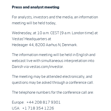
Press and analyst meeting
For analysts, investors and the media, an information
meeting will be held today,
Wednesday, at 10 a.m. CEST (9 a.m. London time) at
Vestas’ Headquarters at
Hedeager 44, 8200 Aarhus N, Denmark.
The information meeting will be held in English and
webcast live with simultaneous interpretation into
Danish via vestas.com/investor.
The meeting may be attended electronically, and
questions may be asked through a conference call.
The telephone numbers for the conference call are:
Europe: +44 208 817 9301
USA: +1 718 354 1226