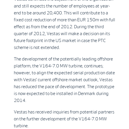
and still expects the number of employees at year-
end to be around 20,400. This will contribute to a
fixed cost reduction of more than EUR 150m with full
effect as from the end of 2012. During the third
quarter of 2012, Vestas will make a decision on its
future footprint in the US market in case the PTC
scheme is not extended.
The development of the potentially leading offshore
platform, the V164-7.0 MW turbine, continues;
however, to align the expected serial production date
with Vestas’ current offshore market outlook, Vestas
has reduced the pace of development. The prototype
is now expected to be installed in Denmark during
2014.
Vestas has received inquiries from potential partners
on the further development of the V164-7.0 MW
turbine.