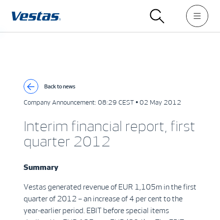
Back to news
Company Announcement:
08:29 CEST • 02 May 2012
Interim financial report, first
quarter 2012
Summary
Vestas generated revenue of EUR 1,105m in the first
quarter of 2012 – an increase of 4 per cent to the
year-earlier period. EBIT before special items