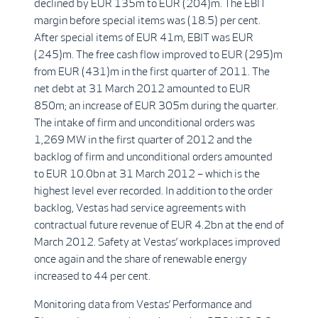
declined by EUR 135m to EUR (204)m. The EBIT
margin before special items was (18.5) per cent.
After special items of EUR 41m, EBIT was EUR
(245)m. The free cash flow improved to EUR (295)m
from EUR (431)m in the first quarter of 2011. The
net debt at 31 March 2012 amounted to EUR
850m; an increase of EUR 305m during the quarter.
The intake of firm and unconditional orders was
1,269 MW in the first quarter of 2012 and the
backlog of firm and unconditional orders amounted
to EUR 10.0bn at 31 March 2012 – which is the
highest level ever recorded. In addition to the order
backlog, Vestas had service agreements with
contractual future revenue of EUR 4.2bn at the end of
March 2012. Safety at Vestas’ workplaces improved
once again and the share of renewable energy
increased to 44 per cent.
Monitoring data from Vestas’ Performance and