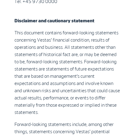
Tel. +45 9730 0000
Disclaimer and cautionary statement
This document contains forward-looking statements
concerning Vestas' financial condition, results of
operations and business. All statements other than
statements of historical fact are, or may be deemed
to be, forward-looking statements. Forward-looking
statements are statements of future expectations
that are based on management’s current
expectations and assumptions and involve known
and unknown risks and uncertainties that could cause
actual results, performance, or events to differ
materially from those expressed or implied in these
statements.
Forward-looking statements include, among other
things, statements concerning Vestas' potential