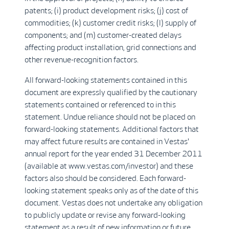
patents; (i) product development risks; (j) cost of
commodities; (k) customer credit risks; (l) supply of
components; and (m) customer-created delays
affecting product installation, grid connections and
other revenue-recognition factors.
All forward-looking statements contained in this
document are expressly qualified by the cautionary
statements contained or referenced to in this
statement. Undue reliance should not be placed on
forward-looking statements. Additional factors that
may affect future results are contained in Vestas'
annual report for the year ended 31 December 2011
(available at www.vestas.com/investor) and these
factors also should be considered. Each forward-
looking statement speaks only as of the date of this
document. Vestas does not undertake any obligation
to publicly update or revise any forward-looking
statement as a result of new information or future