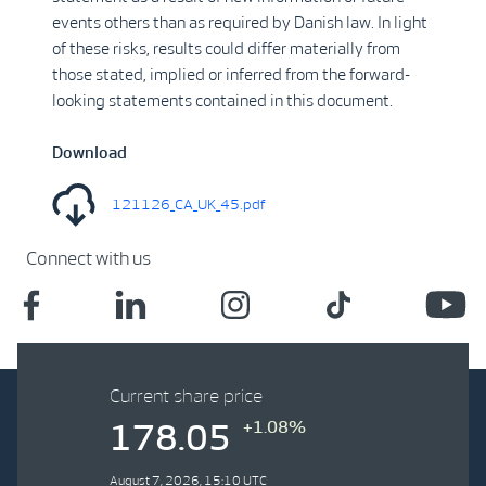
events others than as required by Danish law. In light
of these risks, results could differ materially from
those stated, implied or inferred from the forward-
looking statements contained in this document.
Download
121126_CA_UK_45.pdf
Connect with us
Current share price
+1.08%
178.05
August 7, 2026, 15:10 UTC