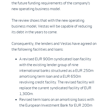
the future funding requirements of the company’s
new operating business model.
The review shows that with the new operating
business model, Vestas will be capable of reducing
its debt in the years to come.
Consequently, the lenders and Vestas have agreed on
the following facilities and loans:
A revised EUR 900m syndicated loan facility
with the existing lender group of nine
international banks structured as a EUR 250m
amortising term loan and a EUR 650m
revolving credit facility. The revised facility will
replace the current syndicated facility of EUR
1,300m.
Revised term loans on an amortising basis with
the European Investment Bank for EUR 200m