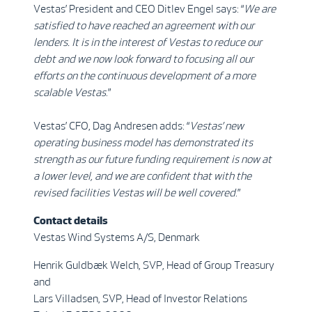
Vestas’ President and CEO Ditlev Engel says: “
We are
satisfied to have reached an agreement with our
lenders. It is in the interest of Vestas to reduce our
debt and we now look forward to focusing all our
efforts on the continuous development of a more
scalable Vestas
.”
Vestas’ CFO, Dag Andresen adds: “
Vestas’ new
operating business model has demonstrated its
strength as our future funding requirement is now at
a lower level, and we are confident that with the
revised facilities Vestas will be well covered
.”
Contact details
Vestas Wind Systems A/S, Denmark
Henrik Guldbæk Welch, SVP, Head of Group Treasury
and
Lars Villadsen, SVP, Head of Investor Relations