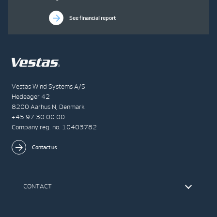
See financial report
Vestas Wind Systems A/S
Hedeager 42
8200 Aarhus N, Denmark
+45 97 30 00 00
Company reg. no. 10403782
Contact us
CONTACT
Find Vestas