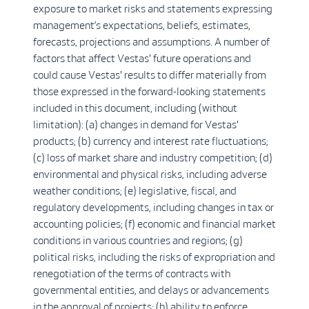
exposure to market risks and statements expressing
management’s expectations, beliefs, estimates,
forecasts, projections and assumptions. A number of
factors that affect Vestas' future operations and
could cause Vestas' results to differ materially from
those expressed in the forward-looking statements
included in this document, including (without
limitation): (a) changes in demand for Vestas'
products; (b) currency and interest rate fluctuations;
(c) loss of market share and industry competition; (d)
environmental and physical risks, including adverse
weather conditions; (e) legislative, fiscal, and
regulatory developments, including changes in tax or
accounting policies; (f) economic and financial market
conditions in various countries and regions; (g)
political risks, including the risks of expropriation and
renegotiation of the terms of contracts with
governmental entities, and delays or advancements
in the approval of projects; (h) ability to enforce