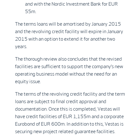
and with the Nordic Investment Bank for EUR
55m.
The terms loans will be amortised by January 2015
and the revolving credit facility will expire in January
2015 with an option to extend it for another two
years.
The thorough review also concludes that the revised
facilities are sufficient to support the company’s new
operating business model without the need for an
equity issue.
The terms of the revolving credit facility and the term
loans are subject to final credit approval and
documentation. Once this is completed, Vestas will
have credit facilities of EUR 1,155m and a corporate
Eurobond of EUR 600m. In addition to this, Vestas is
securing new project related guarantee facilities.