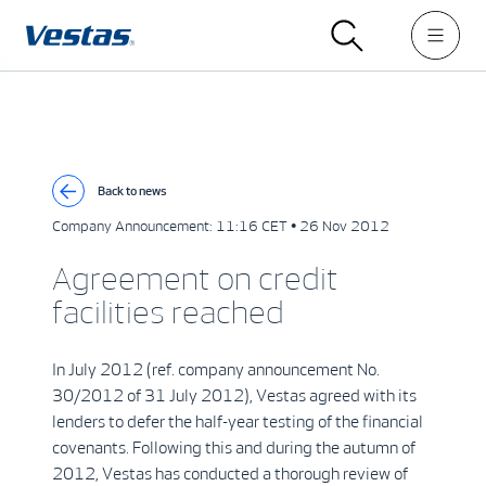
Back to news
Company Announcement:
11:16 CET • 26 Nov 2012
Agreement on credit
facilities reached
In July 2012 (ref. company announcement No.
30/2012 of 31 July 2012), Vestas agreed with its
lenders to defer the half-year testing of the financial
covenants. Following this and during the autumn of
2012, Vestas has conducted a thorough review of