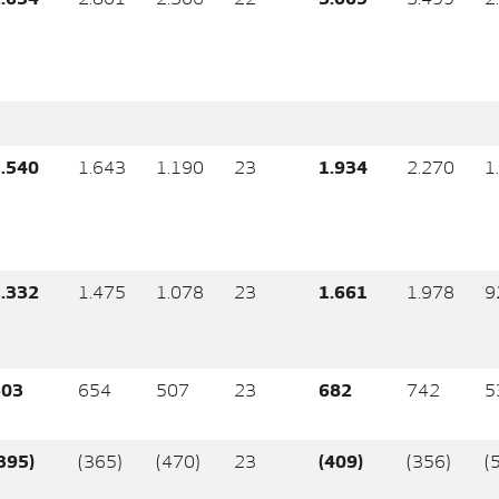
.540
1.643
1.190
23
1.934
2.270
1
.332
1.475
1.078
23
1.661
1.978
9
603
654
507
23
682
742
5
395)
(365)
(470)
23
(409)
(356)
(