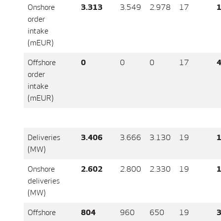
Onshore
3.313
3.549
2.978
17
1
order
intake
(mEUR)
Offshore
0
0
0
17
4
order
intake
(mEUR)
Deliveries
3.406
3.666
3.130
19
1
(MW)
Onshore
2.602
2.800
2.330
19
1
deliveries
(MW)
Offshore
804
960
650
19
3