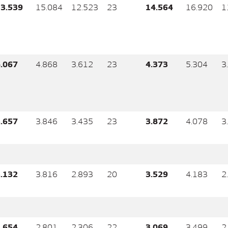
3.539
15.084
12.523
23
14.564
16.920
1
.067
4.868
3.612
23
4.373
5.304
3
.657
3.846
3.435
23
3.872
4.078
3
.132
3.816
2.893
20
3.529
4.183
2
.654
2.801
2.306
22
3.069
3.499
2