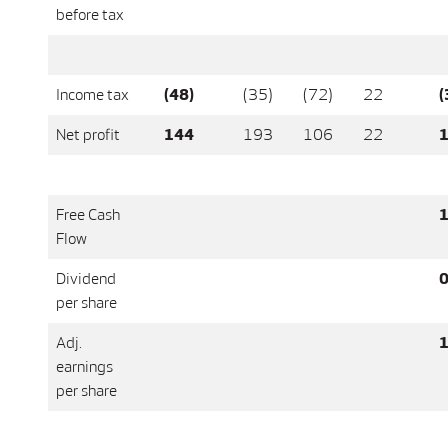
before tax
Income tax
(48)
(35)
(72)
22
(
Net profit
144
193
106
22
1
Free Cash
1
Flow
Dividend
0
per share
Adj.
1
earnings
per share