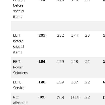
before
special
items
EBIT
205
232
174
23
1
before
special
items
EBIT,
156
179
128
22
1
Power
Solutions
EBIT,
148
159
137
22
Service
Not
(99)
(95)
(118)
22
(
allocated