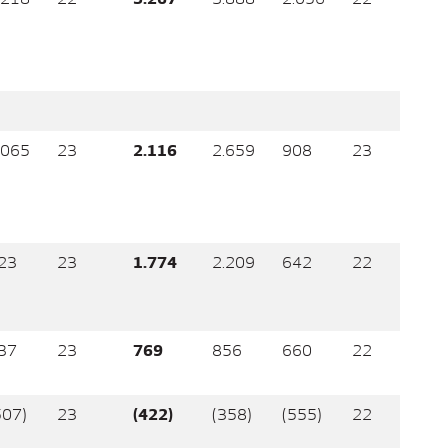
.065
23
2.116
2.659
908
23
23
23
1.774
2.209
642
22
37
23
769
856
660
22
507)
23
(422)
(358)
(555)
22