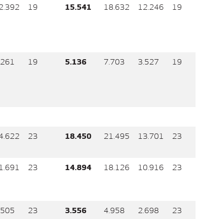
2.392
19
15.541
18.632
12.246
19
.261
19
5.136
7.703
3.527
19
4.622
23
18.450
21.495
13.701
23
1.691
23
14.894
18.126
10.916
23
.505
23
3.556
4.958
2.698
23