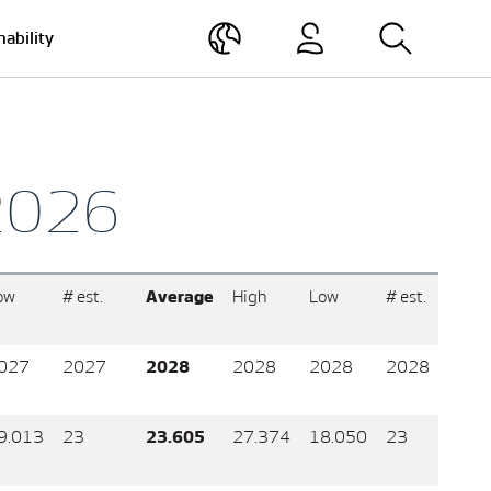
nability
 2026
ow
# est.
Average
High
Low
# est.
027
2027
2028
2028
2028
2028
9.013
23
23.605
27.374
18.050
23