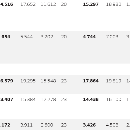
4.516
17.652
11.612
20
15.297
18.982
1
.634
5.544
3.202
20
4.744
7.003
3
6.579
19.295
15.548
23
17.864
19.819
1
3.407
15.384
12.278
23
14.438
16.100
1
.172
3.911
2.600
23
3.426
4.508
2