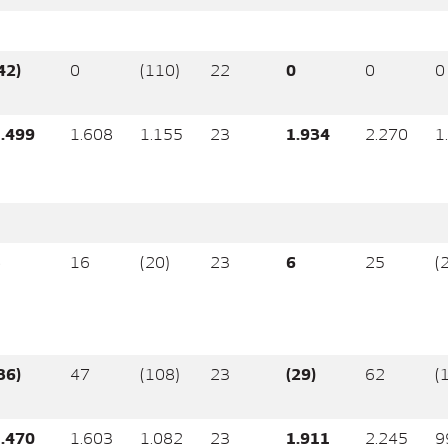
42)
0
(110)
22
0
0
0
.499
1.608
1.155
23
1.934
2.270
1
5
16
(20)
23
6
25
(
36)
47
(108)
23
(29)
62
(
.470
1.603
1.082
23
1.911
2.245
9