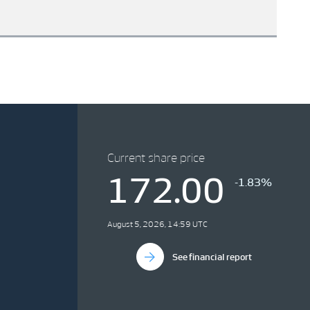
Current share price
172.00
-1.83%
August 5, 2026, 14:59 UTC
See financial report