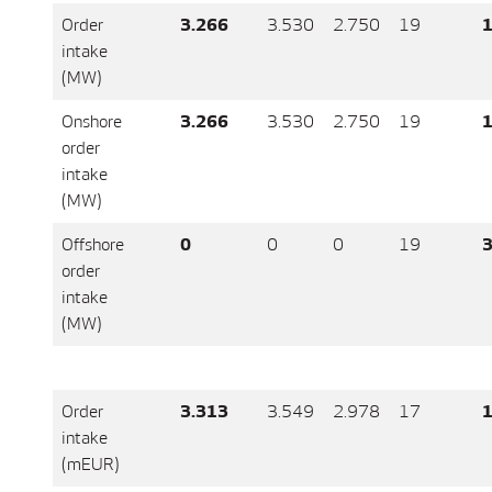
Order
3.266
3.530
2.750
19
1
intake
(MW)
Onshore
3.266
3.530
2.750
19
1
order
intake
(MW)
Offshore
0
0
0
19
3
order
intake
(MW)
Order
3.313
3.549
2.978
17
1
intake
(mEUR)