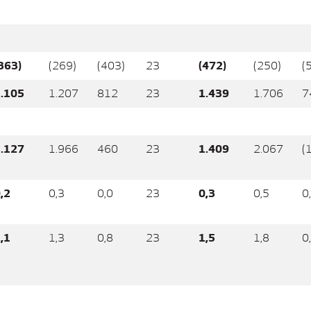
363)
(269)
(403)
23
(472)
(250)
(
.105
1.207
812
23
1.439
1.706
7
.127
1.966
460
23
1.409
2.067
(
,2
0,3
0,0
23
0,3
0,5
0
,1
1,3
0,8
23
1,5
1,8
0