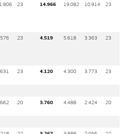
1.806
23
14.966
19.082
10.914
23
.576
23
4.519
5.618
3.363
23
.631
23
4.120
4.300
3.773
23
.662
20
3.760
4.488
2.424
20
.218
22
3.267
3.888
2.056
22