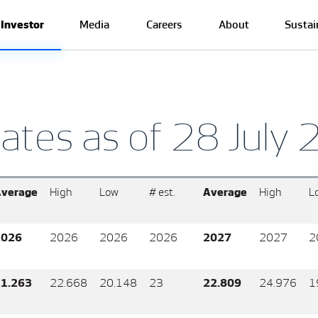
Investor
Media
Careers
About
Sustai
ates as of 28 July
verage
High
Low
# est.
Average
High
L
2026
2026
2026
2026
2027
2027
2
1.263
22.668
20.148
23
22.809
24.976
1