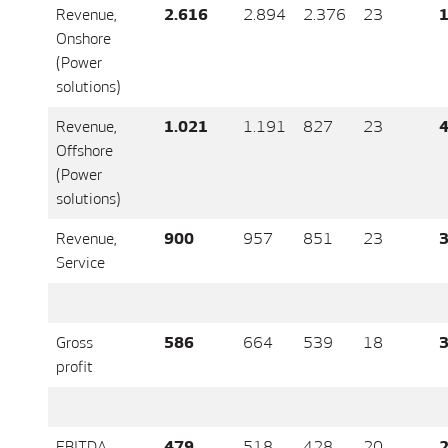
Revenue,
2.616
2.894
2.376
23
1
Onshore
(Power
solutions)
Revenue,
1.021
1.191
827
23
4
Offshore
(Power
solutions)
Revenue,
900
957
851
23
3
Service
Gross
586
664
539
18
3
profit
EBITDA
479
518
428
20
2