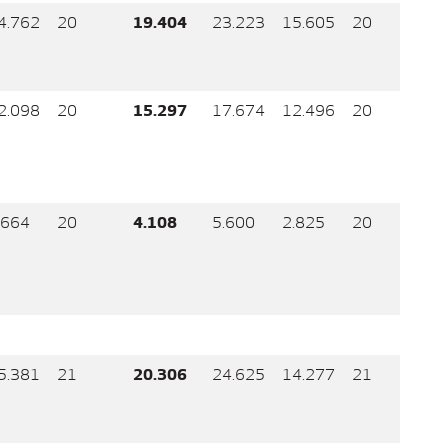
4.762
20
19.404
23.223
15.605
20
2.098
20
15.297
17.674
12.496
20
.664
20
4.108
5.600
2.825
20
5.381
21
20.306
24.625
14.277
21