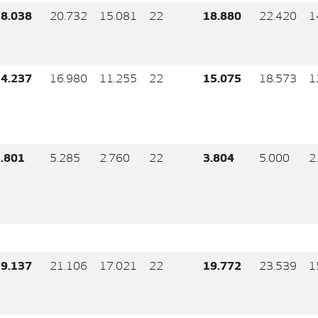
8.038
20.732
15.081
22
18.880
22.420
1
4.237
16.980
11.255
22
15.075
18.573
1
.801
5.285
2.760
22
3.804
5.000
2
9.137
21.106
17.021
22
19.772
23.539
1