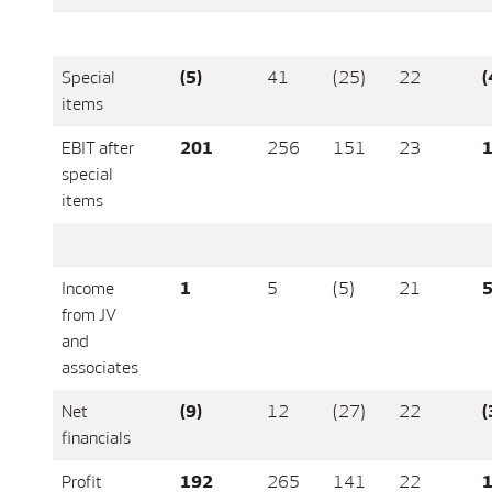
Special
(5)
41
(25)
22
(
items
EBIT after
201
256
151
23
1
special
items
Income
1
5
(5)
21
from JV
and
associates
Net
(9)
12
(27)
22
(
financials
Profit
192
265
141
22
1