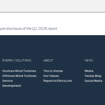
 pre disclosure of the Q2 2026 report
ENERGY SOLUTIONS
ABOUT
NEWS
Onshore Wind Turbines
This is Vestas
Media
Offshore Wind Turbines
Our Values
Vestas Blog
Service
Report to EthicsLine
Social Media
Development