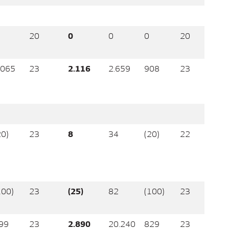
20
0
0
0
20
.065
23
2.116
2.659
908
23
20)
23
8
34
(20)
22
100)
23
(25)
82
(100)
23
99
23
2.890
20.240
829
23