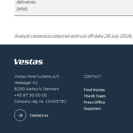
deliveries
(MW)
Analyst consensus collected with cut-off date 28 July 2026,
Vestas Wind Systems A/S
CONTACT
Hedeager 42
8200 Aarhus N, Denmark
Find Vestas
+45 97 30 00 00
The IR Team
Company reg. no. 10403782
Press Office
Suppliers
Contact us