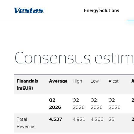
Energy Solutions
Consensus estim
Financials
Average
High
Low
# est.
A
(mEUR)
Q2
Q2
Q2
Q2
2026
2026
2026
2026
Total
4.537
4.921
4.266
23
2
Revenue