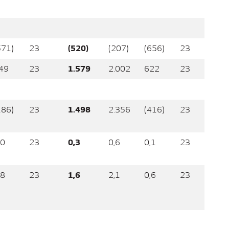
571)
23
(520)
(207)
(656)
23
49
23
1.579
2.002
622
23
186)
23
1.498
2.356
(416)
23
,0
23
0,3
0,6
0,1
23
,8
23
1,6
2,1
0,6
23