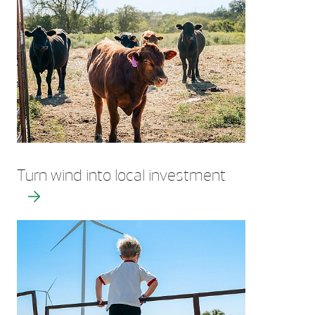
Turn wind into local investment