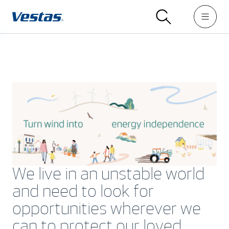
We live in an unstable world
and need to look for
opportunities wherever we
can to protect our loved