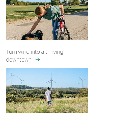
Turn wind into a thriving
downtown