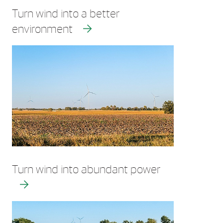
Turn wind into a better
environment
Turn wind into abundant power