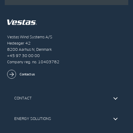
Vestas Wind Systems A/S
Hedeager 42
8200 Aarhus N, Denmark
+45 97 30 00 00
Company reg. no. 10403782
Contact us
CONTACT
Find Vestas
The IR Team
ENERGY SOLUTIONS
Press Office
Suppliers
Onshore Wind Turbines