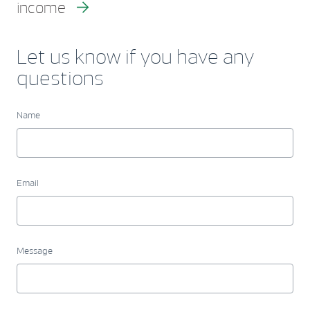
income
Let us know if you have any
questions
Name
Email
Message