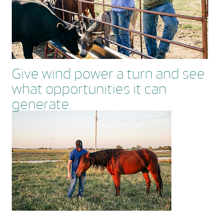
Give wind power a turn and see
what opportunities it can
generate.