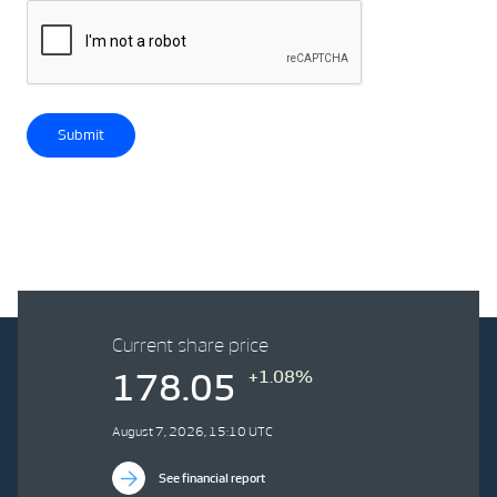
Submit
Current share price
+1.08%
178.05
August 7, 2026, 15:10 UTC
See financial report