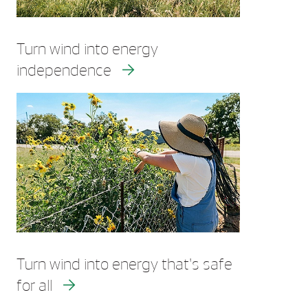
Turn wind into energy
independence
Turn wind into energy that's safe
for all