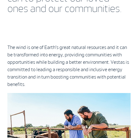
ones and our communities.
The wind is one of Earth's great natural resources and it can
be transformed into energy, providing communities with
opportunities while building a better environment. Vestas is
committed to leading a responsible and inclusive energy
transition and in turn boosting communities with potential
benefits.