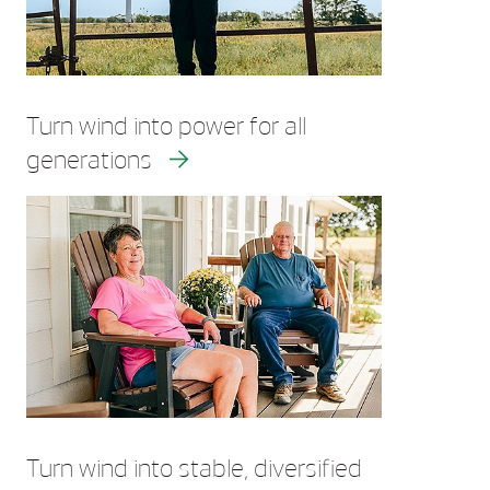
Turn wind into power for all
generations
Turn wind into stable, diversified