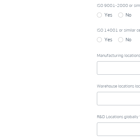
ISO 9001-2000 or simila
Yes
No
ISO 14001 or similar cer
Yes
No
Manufacturing locations 
Warehouse locations loc
R&D Locations globally 