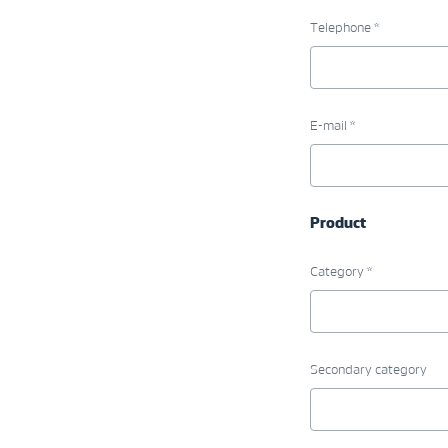
Telephone *
E-mail *
Product
Category *
Secondary category