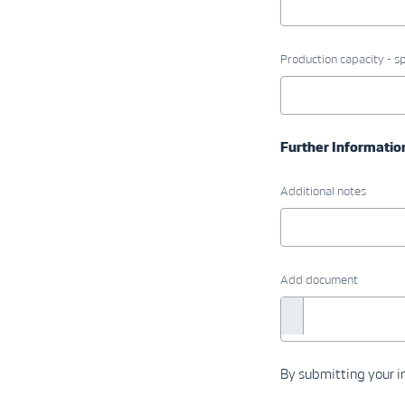
Production capacity - sp
Further Informatio
Additional notes
Add document
By submitting your in