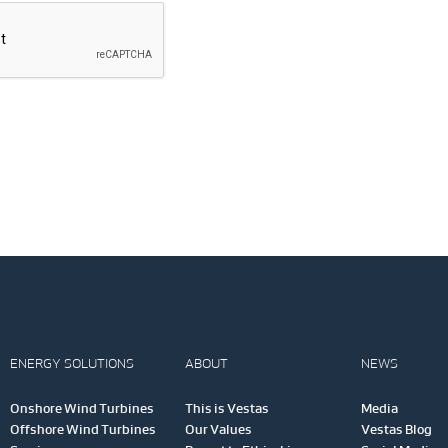
ENERGY SOLUTIONS
ABOUT
NEWS
Onshore Wind Turbines
This is Vestas
Media
Offshore Wind Turbines
Our Values
Vestas Blog