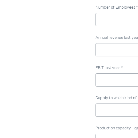
Number of Employees *
Annual revenue last yea
EBIT last year *
Supply to which kind of 
Production capacity - g