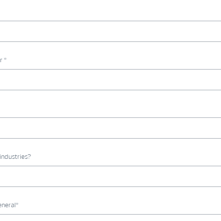
r *
industries?
eneral*