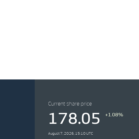
Current share price
178.05
+1.08%
August 7, 2026, 15:10 UTC