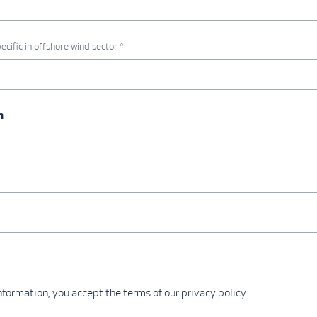
ecific in offshore wind sector *
n
formation, you accept the terms of our privacy policy.