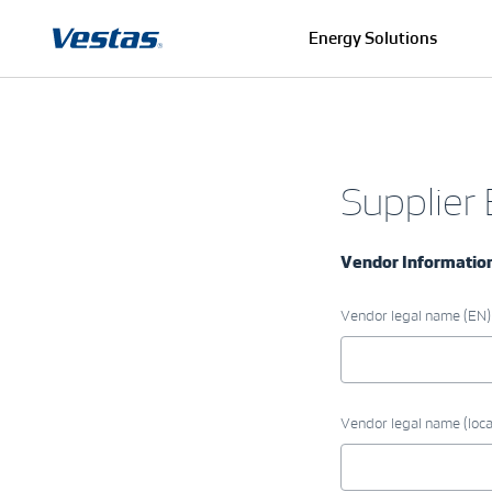
Energy Solutions
Supplier
Vendor Informatio
Vendor legal name (EN)
Vendor legal name (loca