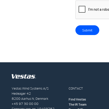
Submit
Vestas Wind Systems A/S
CONTACT
Hedeager 42
8200 Aarhus N, Denmark
Find Vestas
+45 97 30 00 00
The IR Team
Company reg. no. 10403782