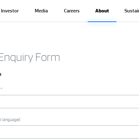
Investor
Media
Careers
About
Sustai
 Enquiry Form
n
 *
l language)