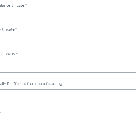
r certificate *
tificate *
globally *
ally if different from manufacturing
*