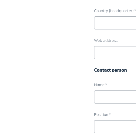
Country (headquarter) *
Web address
Contact person
Name *
Position *