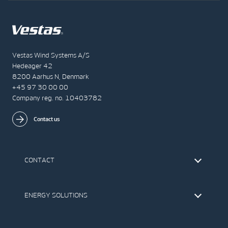
Vestas Wind Systems A/S
Hedeager 42
8200 Aarhus N, Denmark
+45 97 30 00 00
Company reg. no. 10403782
Contact us
CONTACT
Find Vestas
The IR Team
ENERGY SOLUTIONS
Press Office
Suppliers
Onshore Wind Turbines