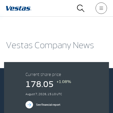
Vestas Company News
Current share price
+1.08%
178.05
August 7, 2026, 15:10 UTC
See financial report