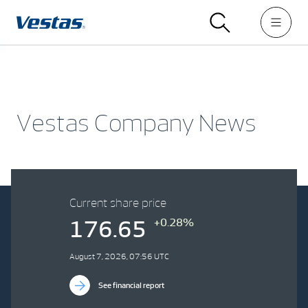
Vestas Company News
Current share price
+0.28%
176.65
August 7, 2026, 07:56 UTC
See financial report