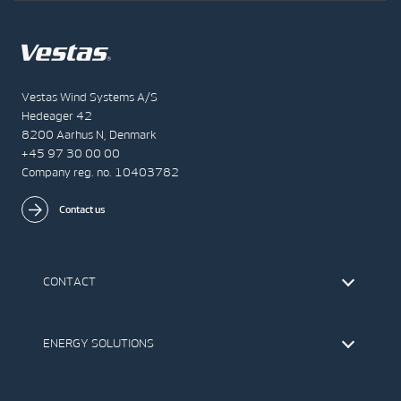
Vestas Wind Systems A/S
Hedeager 42
8200 Aarhus N, Denmark
+45 97 30 00 00
Company reg. no. 10403782
Contact us
CONTACT
Find Vestas
The IR Team
ENERGY SOLUTIONS
Press Office
Suppliers
Onshore Wind Turbines