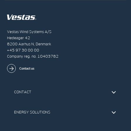
Vestas Wind Systems A/S
Hedeager 42
8200 Aarhus N, Denmark
+45 97 30 00 00
Company reg. no. 10403782
Contact us
CONTACT
Find Vestas
The IR Team
ENERGY SOLUTIONS
Press Office
Suppliers
Onshore Wind Turbines