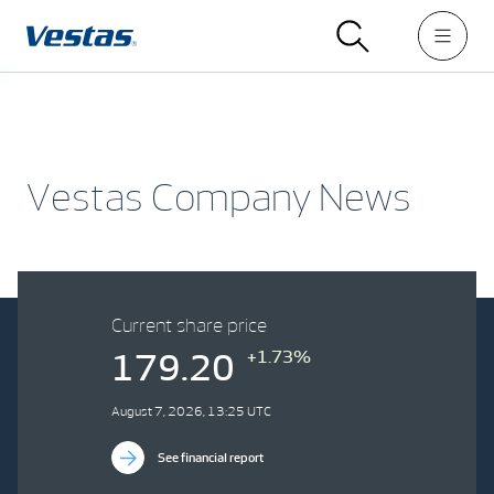
Vestas Company News
Current share price
+1.73%
179.20
August 7, 2026, 13:25 UTC
See financial report