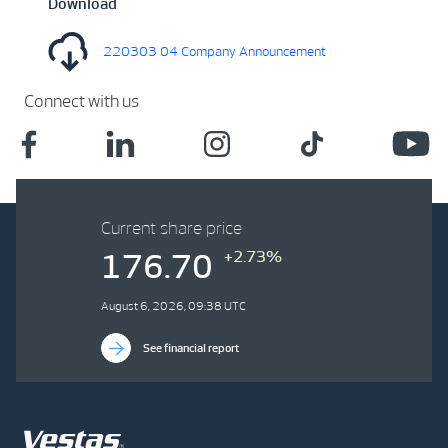
Download
220303 04 Company Announcement
Connect with us
Current share price
+2.73%
176.70
August 6, 2026, 09:38 UTC
See financial report