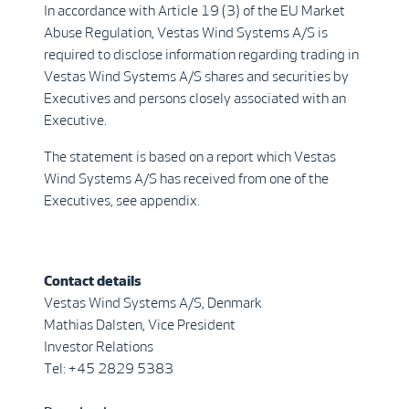
In accordance with Article 19 (3) of the EU Market
Abuse Regulation, Vestas Wind Systems A/S is
required to disclose information regarding trading in
Vestas Wind Systems A/S shares and securities by
Executives and persons closely associated with an
Executive.
The statement is based on a report which Vestas
Wind Systems A/S has received from one of the
Executives, see appendix.
Contact details
Vestas Wind Systems A/S, Denmark
Mathias Dalsten, Vice President
Investor Relations
Tel: +45 2829 5383