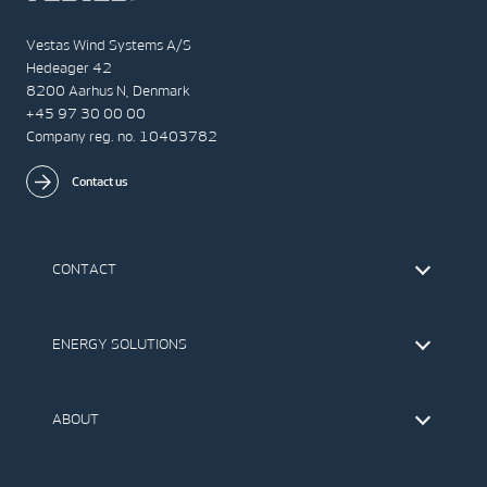
Vestas Wind Systems A/S
Hedeager 42
8200 Aarhus N, Denmark
+45 97 30 00 00
Company reg. no. 10403782
Contact us
CONTACT
Find Vestas
The IR Team
ENERGY SOLUTIONS
Press Office
Suppliers
Onshore Wind Turbines
Offshore Wind Turbines
ABOUT
Service
Development
This is Vestas