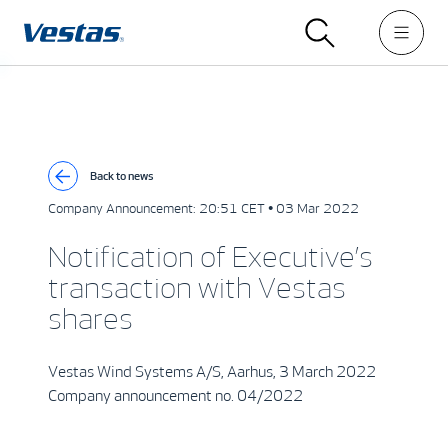
Back to news
Company Announcement:
20:51 CET • 03 Mar 2022
Notification of Executive’s
transaction with Vestas
shares
Vestas Wind Systems A/S, Aarhus, 3 March 2022
Company announcement no. 04/2022