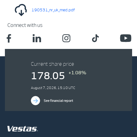
190531_nr_uk_med.pdf
Connect with us
Current share price
+1.08%
178.05
August 7, 2026, 15:10 UTC
See financial report