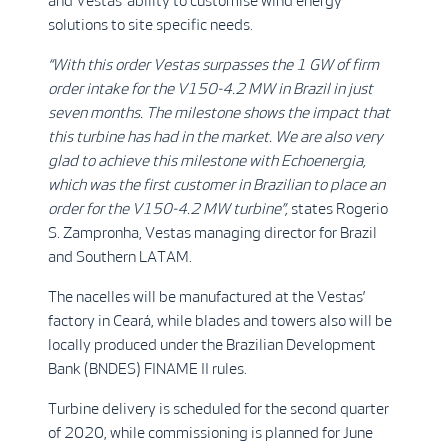
and Vestas’ ability to customise wind energy
solutions to site specific needs.
“With this order Vestas surpasses the 1 GW of firm
order intake for the V150-4.2 MW in Brazil in just
seven months. The milestone shows the impact that
this turbine has had in the market. We are also very
glad to achieve this milestone with Echoenergia,
which was the first customer in Brazilian to place an
order for the V150-4.2 MW turbine”,
states Rogerio
S. Zampronha, Vestas managing director for Brazil
and Southern LATAM.
The nacelles will be manufactured at the Vestas’
factory in Ceará, while blades and towers also will be
locally produced under the Brazilian Development
Bank (BNDES) FINAME II rules.
Turbine delivery is scheduled for the second quarter
of 2020, while commissioning is planned for June