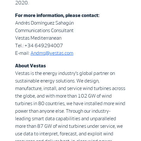
2020.
For more information, please contact:
Andrés Domínguez Sahagún
Communications Consultant
Vestas Mediterranean
Tel.: +34 649294007
E-mail:
Andms@vestas.com
About Vestas
Vestas is the energy industry’s global partner on
sustainable energy solutions. We design,
manufacture, install, and service wind turbines across
the globe, and with more than 102 GW of wind
turbines in 80 countries, we have installed more wind
power than anyone else. Through our industry-
leading smart data capabilities and unparalleled
more than 87 GW of wind turbines under service, we
use data to interpret, forecast, and exploit wind