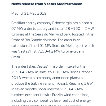
News release from
Vestas Mediterranean
Madrid, 31 May 2019
Brazilian energy company Echoenergia has placed a
97 MW order to supply and install 23 V150-4.2 MW
turbines at the Serra do Mel wind park, located in the
State of Rio Grande do Norte. The order is an
extension of the 101 MW Serra do Mel project, which
was Vestas’ first V150-4.2 MW turbine order in
Brazil.
The order takes Vestas’ firm order intake for the
V150-4.2 MW in Brazil to 1,063 MW since October
2018, when the company announced plans to
produce the turbine variant in Ceará. Reaching 1 GW
in seven months underlines the V150-4.2 MW
turbines excellent fit with Brazil’s wind conditions,
including very competitive levelised cost of energy