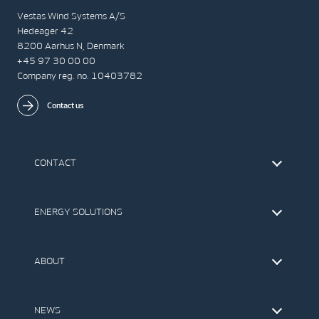
Vestas Wind Systems A/S
Hedeager 42
8200 Aarhus N, Denmark
+45 97 30 00 00
Company reg. no. 10403782
Contact us
CONTACT
Find Vestas
The IR Team
ENERGY SOLUTIONS
Press Office
Suppliers
Onshore Wind Turbines
Offshore Wind Turbines
ABOUT
Service
Development
This is Vestas
Our Values
NEWS