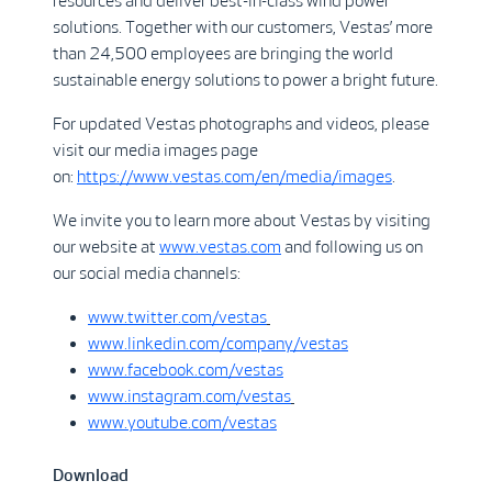
resources and deliver best-in-class wind power
solutions. Together with our customers, Vestas’ more
than 24,500 employees are bringing the world
sustainable energy solutions to power a bright future.
For updated Vestas photographs and videos, please
visit our media images page
on:
https://www.vestas.com/en/media/images
.
We invite you to learn more about Vestas by visiting
our website at
www.vestas.com
and following us on
our social media channels:
www.twitter.com/vestas
www.linkedin.com/company/vestas
www.facebook.com/vestas
www.instagram.com/vestas
www.youtube.com/vestas
Download