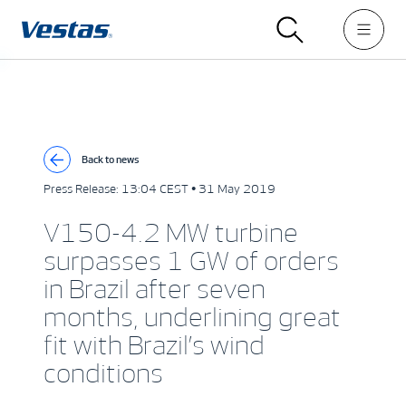
Back to news
Press Release:
13:04 CEST • 31 May 2019
V150-4.2 MW turbine
surpasses 1 GW of orders
in Brazil after seven
months, underlining great
fit with Brazil’s wind
conditions