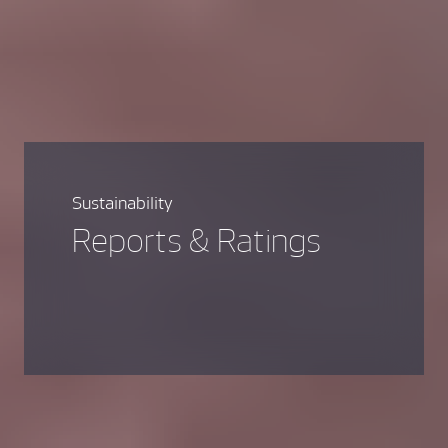
Sustainability
Reports & Ratings