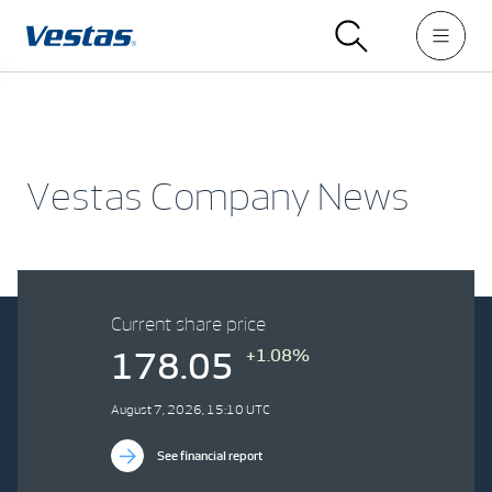
Vestas Company News
Current share price
+1.08%
178.05
August 7, 2026, 15:10 UTC
See financial report