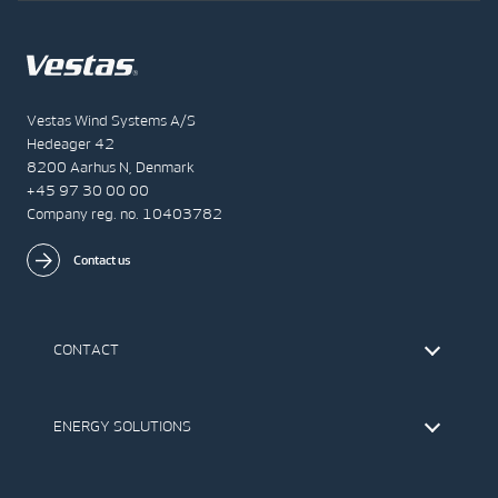
Vestas Wind Systems A/S
Hedeager 42
8200 Aarhus N, Denmark
+45 97 30 00 00
Company reg. no. 10403782
Contact us
CONTACT
Find Vestas
The IR Team
ENERGY SOLUTIONS
Press Office
Suppliers
Onshore Wind Turbines